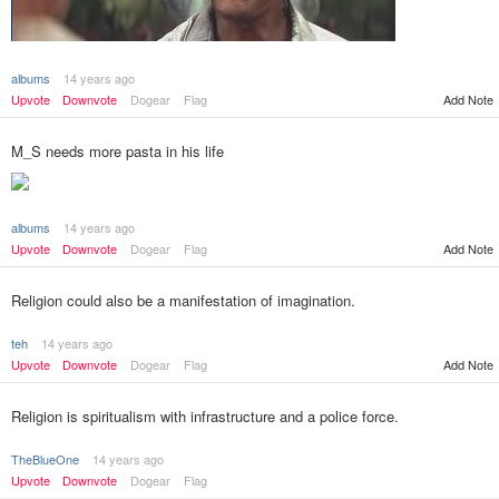
albums
14 years ago
Add Note
Upvote
Downvote
Dogear
Flag
M_S needs more pasta in his life
albums
14 years ago
Add Note
Upvote
Downvote
Dogear
Flag
Religion could also be a manifestation of imagination.
teh
14 years ago
Upvote
Downvote
Dogear
Flag
Add Note
Religion is spiritualism with infrastructure and a police force.
TheBlueOne
14 years ago
Upvote
Downvote
Dogear
Flag