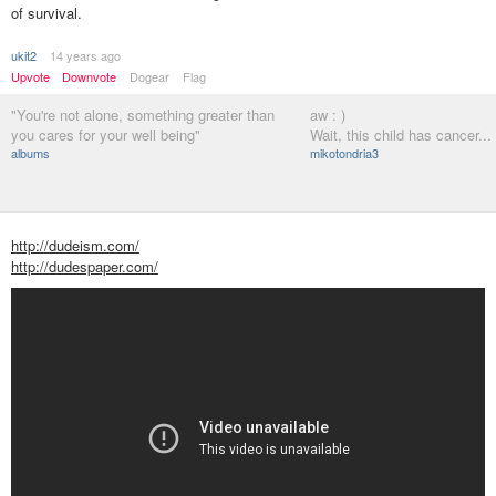
of survival.
ukit2
14 years ago
Upvote
Downvote
Dogear
Flag
"You're not alone, something greater than
aw : )
you cares for your well being"
Wait, this child has cancer...
albums
mikotondria3
http://dudeism.com/
http://dudespaper.com/