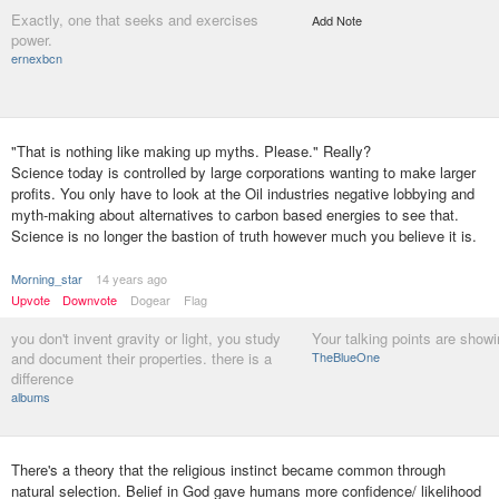
Exactly, one that seeks and exercises
Add Note
power.
ernexbcn
"That is nothing like making up myths. Please." Really?
Science today is controlled by large corporations wanting to make larger
profits. You only have to look at the Oil industries negative lobbying and
myth-making about alternatives to carbon based energies to see that.
Science is no longer the bastion of truth however much you believe it is.
Morning_star
14 years ago
Upvote
Downvote
Dogear
Flag
you don't invent gravity or light, you study
Your talking points are showi
and document their properties. there is a
TheBlueOne
difference
albums
There's a theory that the religious instinct became common through
natural selection. Belief in God gave humans more confidence/ likelihood