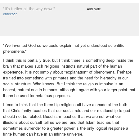
"It's turtles all the way down"
Add Note
ernexbcn
"We invented God so we could explain not yet understood scientific
phenomena."
I think this is partially true, but I think there is something deep inside the
brain that makes such religious instincts natural part of the human
experience. It is not simply about "explanation" of phenomena. Perhaps
it's tied into something with primates and the need for hierarchy in our
social structure. Who knows. But I think the religious impulse is an
honest, natural one in humans, although I agree with your larger point that
it can be used for nefarious purposes.
I tend to think that the three big religions all have a shade of the truth -
that Christianity teaches that our social role and our relationship to god
should not be related; Buddhism teaches that we are not what our
illusions about ourself tell us we are; and that Islam teaches that
sometimes surrender to a greater power is the only logical response a
finite human can have in an infinite universe.