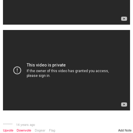
********
14 years ago
Upvote
Downvote
Dogear
Flag
Add Note