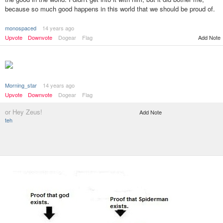
because so much good happens in this world that we should be proud of.
monospaced
14 years ago
Add Note
Upvote
Downvote
Dogear
Flag
Morning_star
14 years ago
Upvote
Downvote
Dogear
Flag
or Hey Zeus!
Add Note
teh