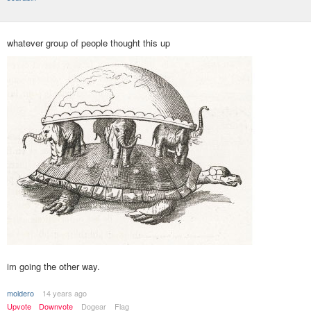
whatever group of people thought this up
im going the other way.
moldero
14 years ago
Upvote
Downvote
Dogear
Flag