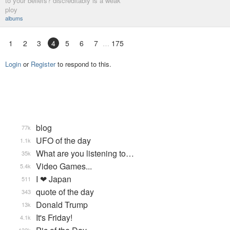
to your beliefs? discreditably is a weak
ploy
albums
1
2
3
4
5
6
7
175
Login
or
Register
to respond to this.
blog
77k
UFO of the day
1.1k
What are you listening to…
35k
Video Games...
5.4k
I ❤ Japan
511
quote of the day
343
Donald Trump
13k
It's Friday!
4.1k