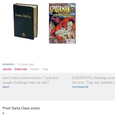
ernexbcn
14 years ago
Upvote
Downvote
Dogear
Flag
aren't there science books ? and don't
SCIENTISTS challenge scien
people challenge them as well?
the time. They are updated e
plash
monospaced
Proof Santa Claus exists
v