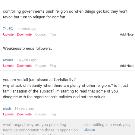
controlling governments push religion so when things get bad they wont
revolt but turn to religion for comfort.
74LEO
14 years ago
Upvote
Downvote
Dogear
Flag
Add Note
Weakness breeds followers.
albums
14 years ago
Upvote
Downvote
Dogear
Flag
Add Note
you are you'all just pissed at Christianity?
why attack christianity when there are plenty of other religions? is it just
familiarization of the subject? im starting to read that some of you
disagree with the organization's policies and not the values.
plash
14 years ago
Upvote
Downvote
Dogear
Flag
who's angry? why are you projecting
discrediting is a weak ploy.
negative connotation to those in opposition
albums