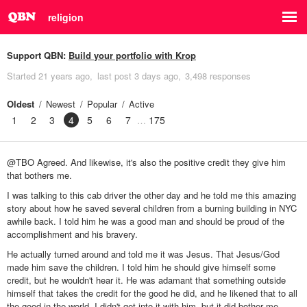
religion
Support QBN:
Build your portfolio with Krop
Started
21 years ago
last post
3 days ago
3,498 responses
Oldest
Newest
Popular
Active
1
2
3
4
5
6
7
175
@TBO Agreed. And likewise, it's also the positive credit they give him
that bothers me.
I was talking to this cab driver the other day and he told me this amazing
story about how he saved several children from a burning building in NYC
awhile back. I told him he was a good man and should be proud of the
accomplishment and his bravery.
He actually turned around and told me it was Jesus. That Jesus/God
made him save the children. I told him he should give himself some
credit, but he wouldn't hear it. He was adamant that something outside
himself that takes the credit for the good he did, and he likened that to all
the good in the world. I didn't get into it with him, but it did bother me,