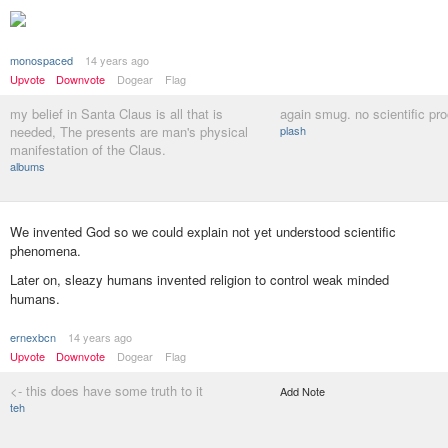
monospaced
14 years ago
Upvote
Downvote
Dogear
Flag
my belief in Santa Claus is all that is
again smug. no scientific pr
needed, The presents are man's physical
plash
manifestation of the Claus.
albums
We invented God so we could explain not yet understood scientific
phenomena.
Later on, sleazy humans invented religion to control weak minded
humans.
ernexbcn
14 years ago
Upvote
Downvote
Dogear
Flag
<- this does have some truth to it
Add Note
teh