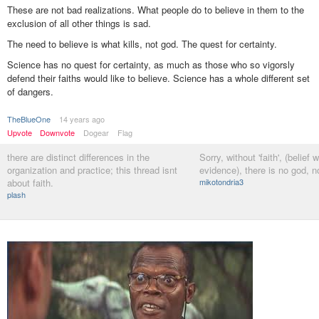
These are not bad realizations. What people do to believe in them to the
exclusion of all other things is sad.
The need to believe is what kills, not god. The quest for certainty.
Science has no quest for certainty, as much as those who so vigorsly
defend their faiths would like to believe. Science has a whole different set
of dangers.
TheBlueOne
14 years ago
Upvote
Downvote
Dogear
Flag
there are distinct differences in the
Sorry, without 'faith', (belief 
organization and practice; this thread isnt
evidence), there is no god, no
about faith.
mikotondria3
plash