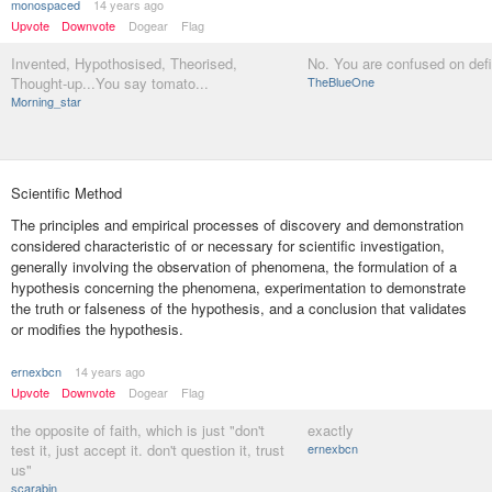
monospaced
14 years ago
Upvote
Downvote
Dogear
Flag
Invented, Hypothosised, Theorised,
No. You are confused on defi
Thought-up...You say tomato...
TheBlueOne
Morning_star
Scientific Method
The principles and empirical processes of discovery and demonstration
considered characteristic of or necessary for scientific investigation,
generally involving the observation of phenomena, the formulation of a
hypothesis concerning the phenomena, experimentation to demonstrate
the truth or falseness of the hypothesis, and a conclusion that validates
or modifies the hypothesis.
ernexbcn
14 years ago
Upvote
Downvote
Dogear
Flag
the opposite of faith, which is just "don't
exactly
test it, just accept it. don't question it, trust
ernexbcn
us"
scarabin