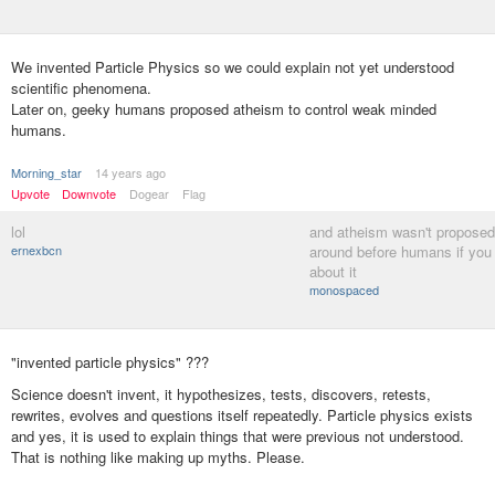
We invented Particle Physics so we could explain not yet understood
scientific phenomena.
Later on, geeky humans proposed atheism to control weak minded
humans.
Morning_star
14 years ago
Upvote
Downvote
Dogear
Flag
lol
and atheism wasn't proposed,
ernexbcn
around before humans if you 
about it
monospaced
"invented particle physics" ???
Science doesn't invent, it hypothesizes, tests, discovers, retests,
rewrites, evolves and questions itself repeatedly. Particle physics exists
and yes, it is used to explain things that were previous not understood.
That is nothing like making up myths. Please.