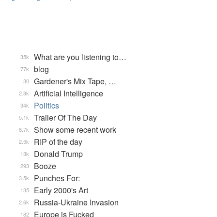
What are you listening to…
35k
blog
77k
Gardener's Mix Tape, …
30
Artificial Intelligence
2.8k
Politics
34k
Trailer Of The Day
5.1k
Show some recent work
8.7k
RIP of the day
2.5k
Donald Trump
13k
Booze
293
Punches For:
3.5k
Early 2000's Art
135
Russia-Ukraine Invasion
2.6k
Europe is Fucked
182