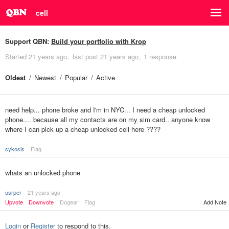
cell
Support QBN:
Build your portfolio with Krop
Started
21 years ago
last post
21 years ago
1 response
Oldest
Newest
Popular
Active
need help... phone broke and I'm in NYC... I need a cheap unlocked
phone.... because all my contacts are on my sim card.. anyone know
where I can pick up a cheap unlocked cell here ????
sykosis
Flag
whats an unlocked phone
usrper
21 years ago
Upvote
Downvote
Dogear
Flag
Add Note
Login
or
Register
to respond to this.