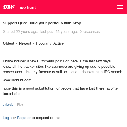
iso hunt
Support QBN:
Build your portfolio with Krop
Started
22 years ago
last post
22 years ago
0 responses
Oldest
Newest
Popular
Active
I have noticed a few Bittorrents posts on here is the last few days... I
know all the tracker sites like suprnova are giving up due to possible
prosecution... but my favorite is still up... and it doubles as a IRC search
www.isohunt.com
hope this is a good substitution for people that have lost there favorite
torrent site
sykosis
Flag
Login
or
Register
to respond to this.