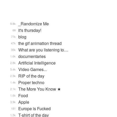
_Randomize Me
9.8k
it's thursday!
68
blog
77k
the gif animation thread
47k
What are you listening to…
35k
documentaries
1.6k
Artificial Intelligence
2.8k
Video Games...
5.4k
RIP of the day
2.5k
Proper techno
1.4k
The More You Know ★
2.1k
Food
1.6k
Apple
3.9k
Europe is Fucked
181
T-shirt of the day
1.5k