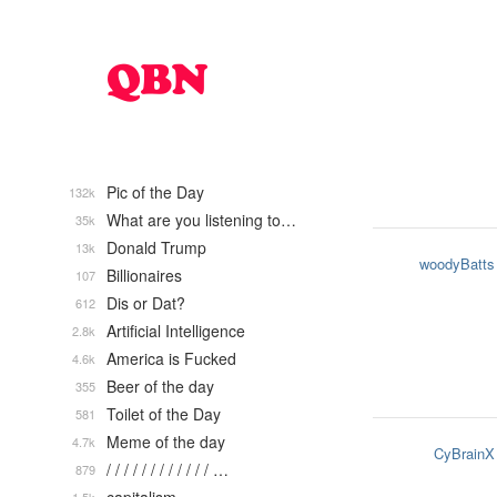
Pic of the Day
132k
What are you listening to…
35k
Donald Trump
13k
woodyBatts
Billionaires
107
Dis or Dat?
612
Artificial Intelligence
2.8k
America is Fucked
4.6k
Beer of the day
355
Toilet of the Day
581
Meme of the day
4.7k
CyBrainX
/ / / / / / / / / / / / …
879