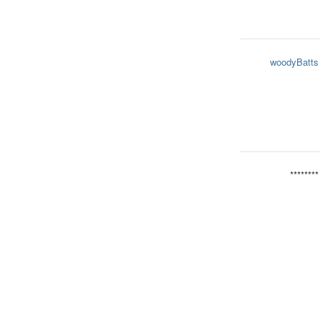
woodyBatts
********