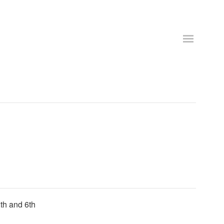
th and 6th