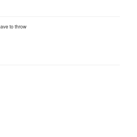
have to throw