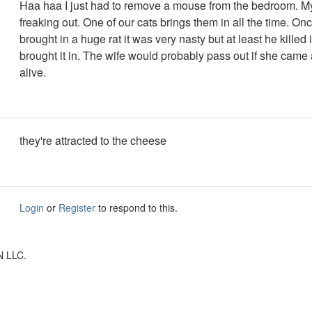
Haa haa I just had to remove a mouse from the bedroom. M
freaking out. One of our cats brings them in all the time. On
brought in a huge rat it was very nasty but at least he killed 
brought it in. The wife would probably pass out if she came 
alive.
they're attracted to the cheese
Login
or
Register
to respond to this.
N LLC.