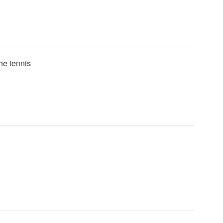
the tennis