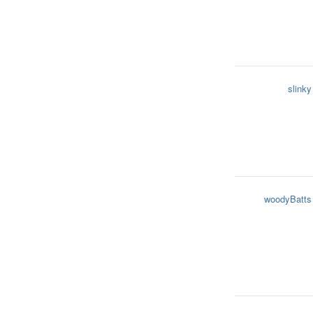
slinky
woodyBatts