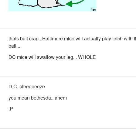
thats bull crap.. Baltimore mice will actually play fetch with 
ball...
DC mice will swallow your leg... WHOLE
D.C. pleeeeeeze
you mean bethesda...ahem
;P