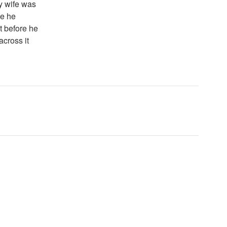
y wife was
ce he
it before he
across it