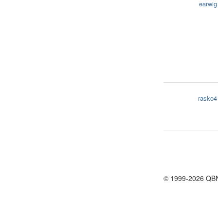
earwig
rasko4
© 1999-2026 QB