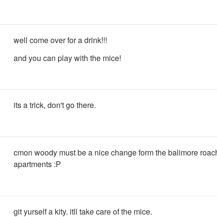
well come over for a drink!!!
and you can play with the mice!
its a trick, don't go there.
cmon woody must be a nice change form the balimore roac
apartments :P
git yurself a kity. itll take care of the mice.