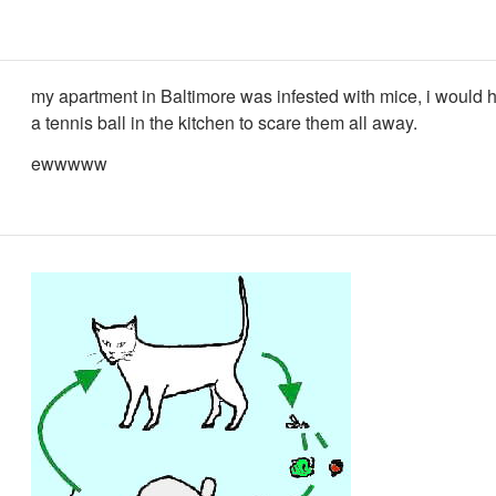
my apartment in Baltimore was infested with mice, i would 
a tennis ball in the kitchen to scare them all away.
ewwwww