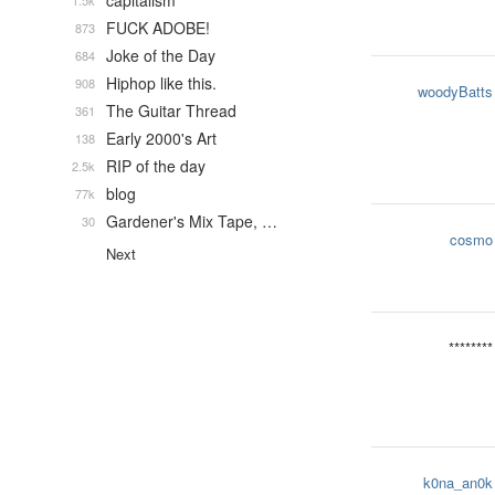
capitalism
1.5k
FUCK ADOBE!
873
Joke of the Day
684
Hiphop like this.
908
woodyBatts
The Guitar Thread
361
Early 2000's Art
138
RIP of the day
2.5k
blog
77k
Gardener's Mix Tape, …
30
cosmo
Next
********
k0na_an0k