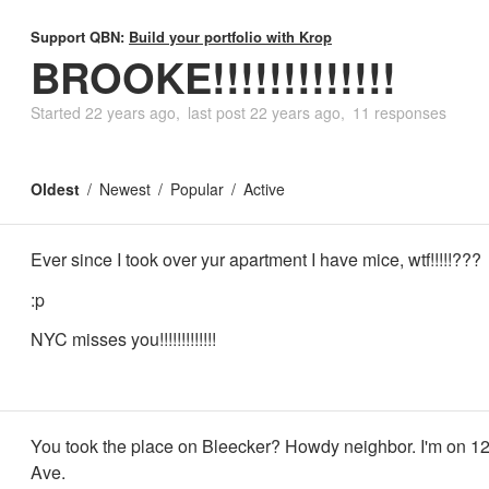
Support QBN:
Build your portfolio with Krop
BROOKE!!!!!!!!!!!!!
Started
22 years ago
last post
22 years ago
11 responses
Oldest
Newest
Popular
Active
Ever since I took over yur apartment I have mice, wtf!!!!!???
:p
NYC misses you!!!!!!!!!!!!!
You took the place on Bleecker? Howdy neighbor. I'm on 12
Ave.