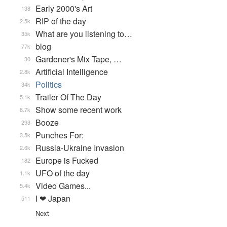
Early 2000's Art
138
RIP of the day
2.5k
What are you listening to…
35k
blog
77k
Gardener's Mix Tape, …
30
Artificial Intelligence
2.8k
Politics
34k
Trailer Of The Day
5.1k
Show some recent work
8.7k
Booze
293
Punches For:
3.5k
Russia-Ukraine Invasion
2.6k
Europe is Fucked
182
UFO of the day
1.1k
Video Games...
5.4k
I ❤ Japan
511
Next