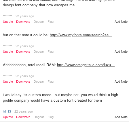
design font company that now escapes me.
********
22 years ago
Upvote
Downvote
Dogear
Flag
Add Note
but on that note it could be:
http://www.myfonts.com/search?se…
********
22 years ago
Upvote
Downvote
Dogear
Flag
Add Note
Ahhhhhhhhhh, total recall RAM:
http://www.orangeitalic.com/luxu…
********
22 years ago
Upvote
Downvote
Dogear
Flag
Add Note
i would say it's custom made...but maybe not. you would think a high
profile company would have a custom font created for them
lvl_13
22 years ago
Upvote
Downvote
Dogear
Flag
Add Note