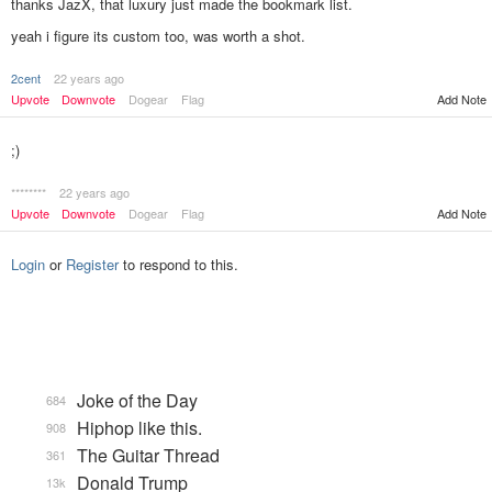
thanks JazX, that luxury just made the bookmark list.
yeah i figure its custom too, was worth a shot.
2cent
22 years ago
Add Note
Upvote
Downvote
Dogear
Flag
;)
********
22 years ago
Upvote
Downvote
Dogear
Flag
Add Note
Login
or
Register
to respond to this.
Joke of the Day
684
Hiphop like this.
908
The Guitar Thread
361
Donald Trump
13k