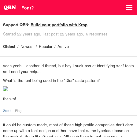
Font?
Support QBN:
Build your portfolio with Krop
Started
22 years ago
last post
22 years ago
6 responses
Oldest
Newest
Popular
Active
yeah yeah... another id thread, but hey i suck ass at identifying serif fonts
so I need your help...
What is the font being used in the "Dior" rasta pattern?
thanks!
2cent
Flag
it could be custom made, most of those high profile companies don't dare
come up with a font design and then have that same typeface loose on
the market. Sorta like Gucci, etc. Although there is that high-profile