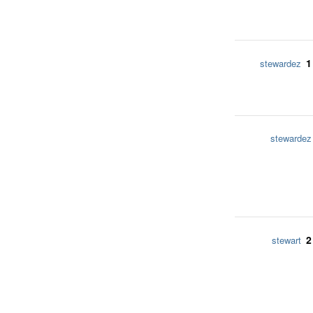
1
stewardez
stewardez
2
stewart