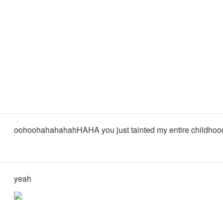
oohoohahahahahHAHA you just tainted my entire childhoo
yeah