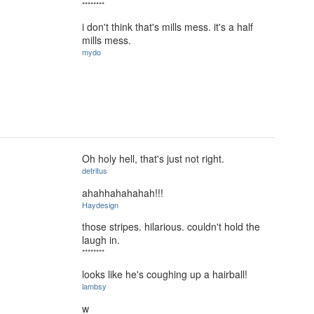
********
i don't think that's mills mess. it's a half
mills mess.
mydo
Oh holy hell, that's just not right.
detritus
ahahhahahahah!!!
Haydesign
those stripes. hilarious. couldn't hold the
laugh in.
********
looks like he's coughing up a hairball!
lambsy
w