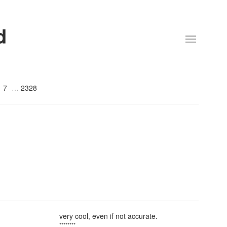
d
7
2328
very cool, even if not accurate.
********