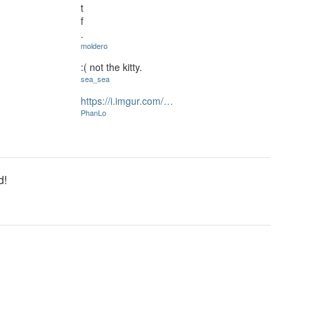
t
f
.
moldero
:( not the kitty.
sea_sea
https://i.imgur.com/…
PhanLo
d!