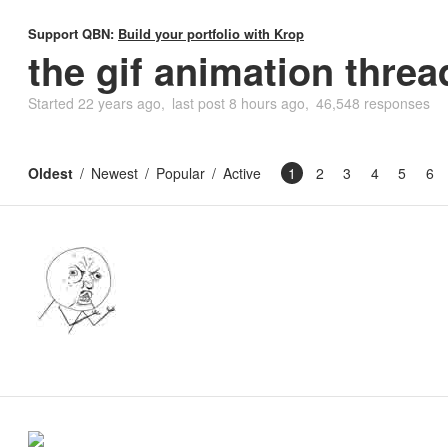
Support QBN:
Build your portfolio with Krop
the gif animation threa
Started
22 years ago
last post
8 hours ago
46,548 responses
Oldest
Newest
Popular
Active
1
2
3
4
5
6