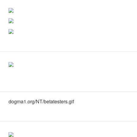
dogma1.org/NT/betatesters.gif