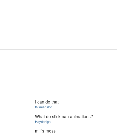
I can do that
thismanslife
What do stickman animations?
Haydesign
mill's mess