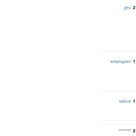
2
gfro
1
antiprogram
1
rasko4
2
********