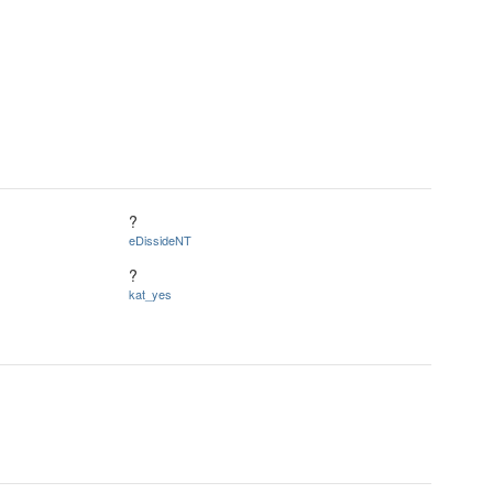
?
eDissideNT
?
kat_yes