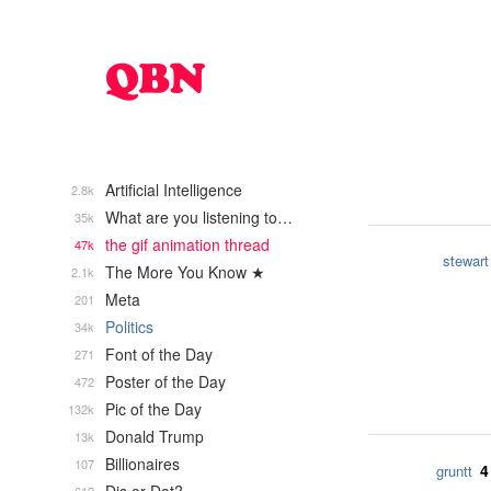
Artificial Intelligence
2.8k
What are you listening to…
35k
the gif animation thread
47k
stewart
The More You Know ★
2.1k
Meta
201
Politics
34k
Font of the Day
271
Poster of the Day
472
Pic of the Day
132k
Donald Trump
13k
Billionaires
107
4
gruntt