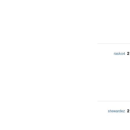
2
rasko4
2
stewardez