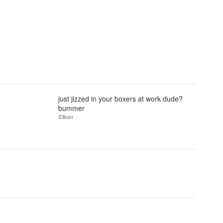
just jizzed in your boxers at work dude?
bummer
23kon