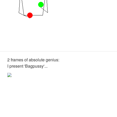
2 frames of absolute genius:
I present 'Bagpussy'...