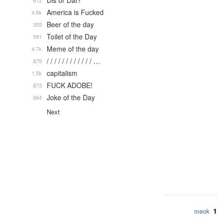
Dis or Dat?
612
America is Fucked
4.6k
Beer of the day
355
Toilet of the Day
581
Meme of the day
4.7k
/ / / / / / / / / / / / …
879
capitalism
1.5k
FUCK ADOBE!
873
Joke of the Day
684
Next
1
meok