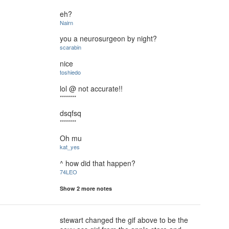
eh?
Nairn
you a neurosurgeon by night?
scarabin
nice
toshiedo
lol @ not accurate!!
********
dsqfsq
********
Oh mu
kat_yes
^ how did that happen?
74LEO
Show 2 more notes
stewart changed the gif above to be the