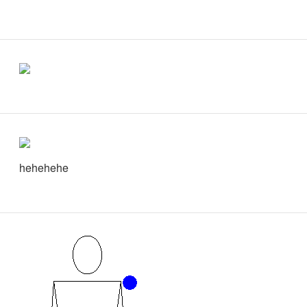
hehehehe