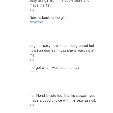
sexy ass girl from the apple store and
made the 1st
e_p
Now its back to the girl.
Akagiyama
page all sexy now, i had it dog-eared but
now i un-dog-ear it caz she is wavving at
me.
e_p
I forgot what i was about to say
********
her friend is cute too. thanks stewart, you
made a good choice with the sexy ass gif.
e_p