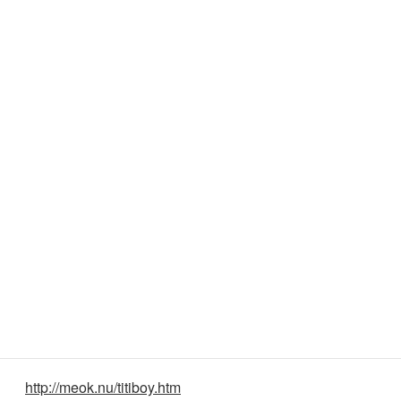
http://meok.nu/titiboy.htm