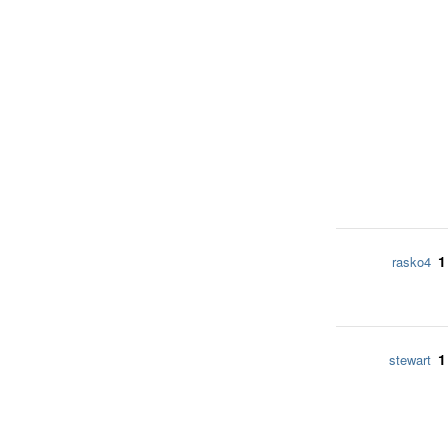
1
rasko4
1
stewart