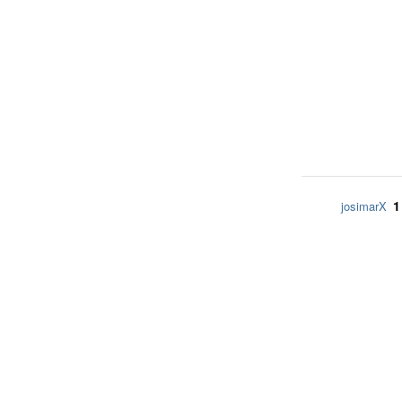
1
josimarX