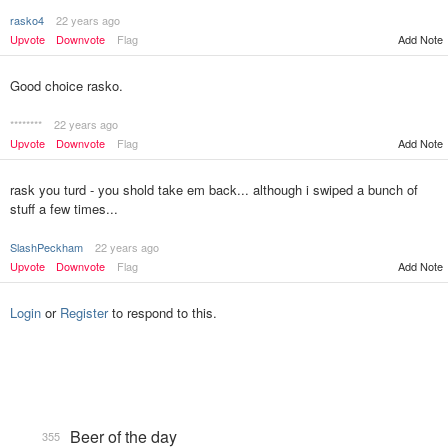
rasko4
22 years ago
Upvote
Downvote
Flag
Add Note
Good choice rasko.
********
22 years ago
Upvote
Downvote
Flag
Add Note
rask you turd - you shold take em back... although i swiped a bunch of
stuff a few times...
SlashPeckham
22 years ago
Upvote
Downvote
Flag
Add Note
Login
or
Register
to respond to this.
Beer of the day
355