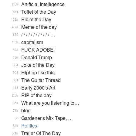
Artificial Intelligence
2.8k
Toilet of the Day
581
Pic of the Day
132k
Meme of the day
4.7k
/ / / / / / / / / / / / …
879
capitalism
1.5k
FUCK ADOBE!
873
Donald Trump
13k
Joke of the Day
684
Hiphop like this.
908
The Guitar Thread
361
Early 2000's Art
138
RIP of the day
2.5k
What are you listening to…
35k
blog
77k
Gardener's Mix Tape, …
30
Politics
34k
Trailer Of The Day
5.1k