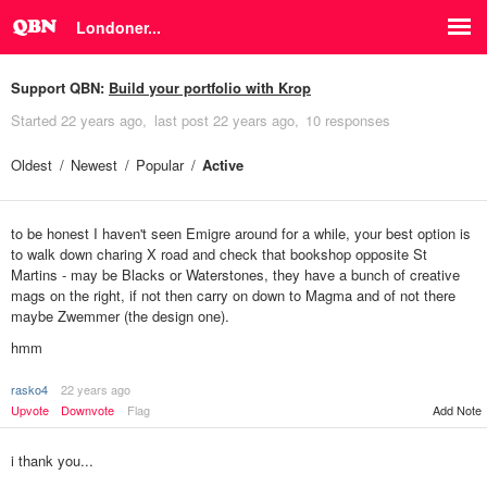
Londoner...
Support QBN:
Build your portfolio with Krop
Started
22 years ago
last post
22 years ago
10 responses
Oldest
Newest
Popular
Active
to be honest I haven't seen Emigre around for a while, your best option is
to walk down charing X road and check that bookshop opposite St
Martins - may be Blacks or Waterstones, they have a bunch of creative
mags on the right, if not then carry on down to Magma and of not there
maybe Zwemmer (the design one).
hmm
rasko4
22 years ago
Add Note
Upvote
Downvote
Flag
i thank you...