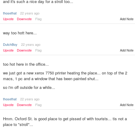
and it's such a nice day for a stroll too...
thosethat
22 years ago
Add Note
Upvote
Downvote
Flag
way too hott here...
DutchBoy
22 years ago
Upvote
Downvote
Flag
Add Note
too hot here in the office...
we just got a new xerox 7750 printer heating the place... on top of the 2
macs, 1 pc and a window that has been painted shut...
so i'm off outside for a while...
thosethat
22 years ago
Add Note
Upvote
Downvote
Flag
Hmm. Oxford St. is good place to get pissed of with tourists... tis not a
place to "stroll"...