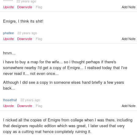
********
22 years ago
Upvote
Downvote
Flag
Add Note
Emigre, I think its shit!
phatlee
22 years ago
Upvote
Downvote
Flag
Add Note
hmm...
i have to buy a map for the wife... so i thought perhaps if there's
somewhere nearby I'd get a copy of Emigre... I realised today that I've
never read it... not even once...
Although I did see a copy in someone elses hand briefly a few years
back...
thosethat
22 years ago
Add Note
Upvote
Downvote
Flag
I nicked all the copies of Emigre from college when I was there, including
that designers republic edition which was great, I later used that very
copy as a cutting mat hence completely ruining it.