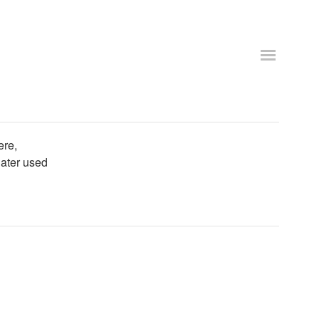
ere,
later used