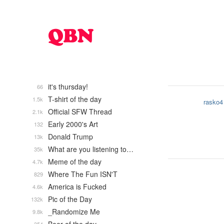
it's thursday!
66
T-shirt of the day
1.5k
rasko4
Official SFW Thread
2.1k
Early 2000's Art
132
Donald Trump
13k
What are you listening to…
35k
Meme of the day
4.7k
Where The Fun ISN'T
829
America is Fucked
4.6k
Pic of the Day
132k
_Randomize Me
9.8k