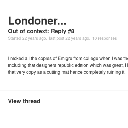
Londoner...
Out of context: Reply #8
Started
22 years ago
last post
22 years ago
10 responses
I nicked all the copies of Emigre from college when I was th
including that designers republic edition which was great, I 
that very copy as a cutting mat hence completely ruining it.
View thread