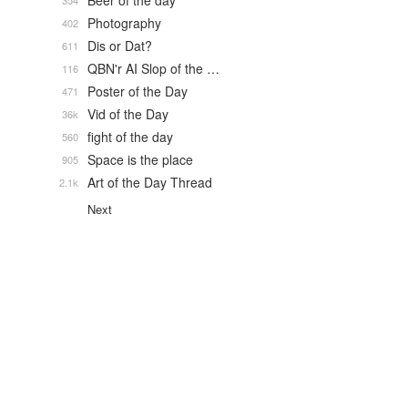
Beer of the day
354
Photography
402
Dis or Dat?
611
QBN'r AI Slop of the …
116
Poster of the Day
471
Vid of the Day
36k
fight of the day
560
Space is the place
905
Art of the Day Thread
2.1k
Next