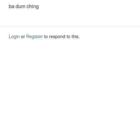
ba dum ching
Login
or
Register
to respond to this.