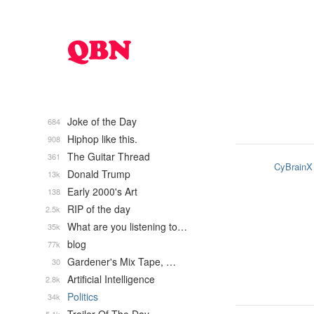
Joke of the Day
684
Hiphop like this.
908
The Guitar Thread
361
CyBrainX
Donald Trump
13k
Early 2000's Art
138
RIP of the day
2.5k
What are you listening to…
35k
blog
77k
Gardener's Mix Tape, …
30
Artificial Intelligence
2.8k
Politics
34k