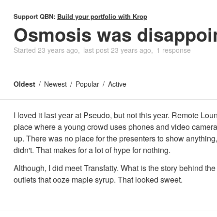
Support QBN:
Build your portfolio with Krop
Osmosis was disappoin
Started
23 years ago
last post
23 years ago
1 response
Oldest
Newest
Popular
Active
I loved it last year at Pseudo, but not this year. Remote Lou
place where a young crowd uses phones and video camera
up. There was no place for the presenters to show anything,
didn't. That makes for a lot of hype for nothing.
Although, I did meet Transfatty. What is the story behind the 
outlets that ooze maple syrup. That looked sweet.