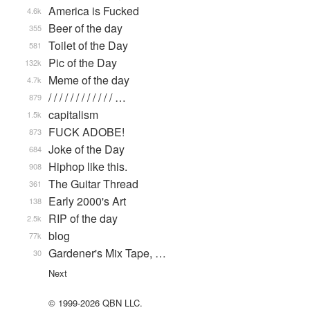
America is Fucked
4.6k
Beer of the day
355
Toilet of the Day
581
Pic of the Day
132k
Meme of the day
4.7k
/ / / / / / / / / / / / …
879
capitalism
1.5k
FUCK ADOBE!
873
Joke of the Day
684
Hiphop like this.
908
The Guitar Thread
361
Early 2000's Art
138
RIP of the day
2.5k
blog
77k
Gardener's Mix Tape, …
30
Next
© 1999-2026 QBN LLC.