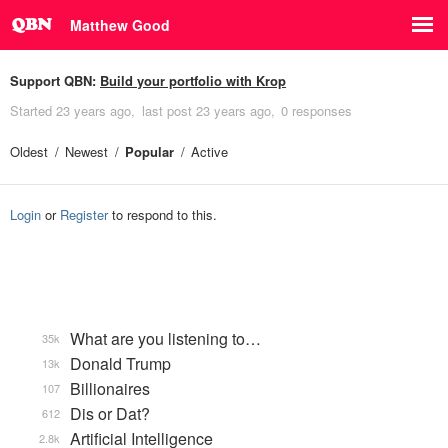
Matthew Good
Support QBN:
Build your portfolio with Krop
Started
23 years ago
last post
23 years ago
0 responses
Oldest
Newest
Popular
Active
Login
or
Register
to respond to this.
What are you listening to…
35k
Donald Trump
13k
Billionaires
107
Dis or Dat?
612
Artificial Intelligence
2.8k