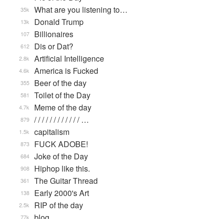
What are you listening to…
35k
Donald Trump
13k
Billionaires
107
Dis or Dat?
612
Artificial Intelligence
2.8k
America is Fucked
4.6k
Beer of the day
355
Toilet of the Day
581
Meme of the day
4.7k
/ / / / / / / / / / / / …
879
capitalism
1.5k
FUCK ADOBE!
873
Joke of the Day
684
Hiphop like this.
908
The Guitar Thread
361
Early 2000's Art
138
RIP of the day
2.5k
blog
77k