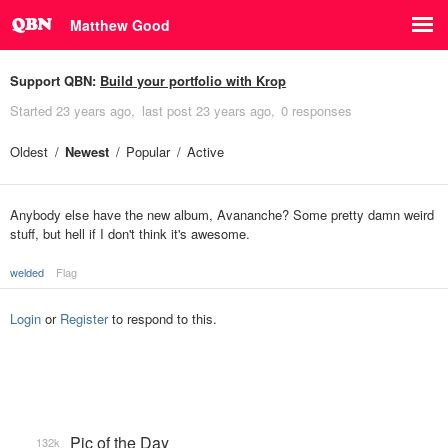
Matthew Good
Support QBN:
Build your portfolio with Krop
Started
23 years ago
last post
23 years ago
0 responses
Oldest
Newest
Popular
Active
Anybody else have the new album, Avananche? Some pretty damn weird
stuff, but hell if I don't think it's awesome.
welded
Flag
Login
or
Register
to respond to this.
Pic of the Day
132k