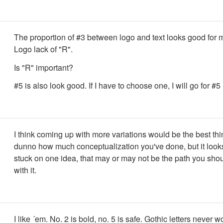
The proportion of #3 between logo and text looks good for 
Logo lack of "R".
Is "R" important?
#5 is also look good. If I have to choose one, I will go for #5
I think coming up with more variations would be the best thin
dunno how much conceptualization you've done, but it looks
stuck on one idea, that may or may not be the path you shou
with it.
I like ´em. No. 2 is bold, no. 5 is safe. Gothic letters never w