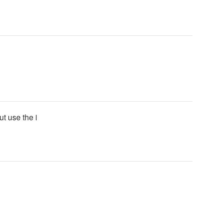
ut use the i