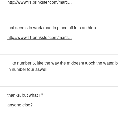
http://www11.brinkster.com/marti…
that seems to work (had to place nit into an htm)
http://www11.brinkster.com/marti…
i like number 5, like the way the m doesnt tuoch the water, b
in number four aswell
thanks, but what i ?
anyone else?