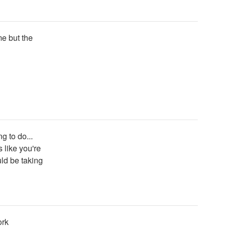
me but the
g to do...
 like you're
ld be taking
ork