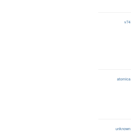
v74
atomica
unknown