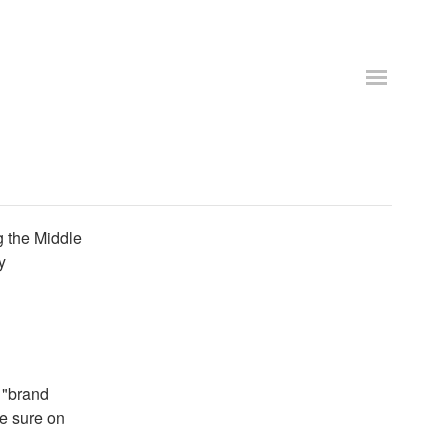
g the Middle
y
 "brand
te sure on