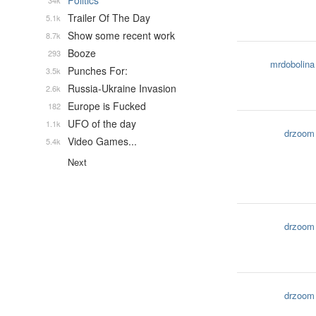
Politics
34k
Trailer Of The Day
5.1k
Show some recent work
8.7k
Booze
293
mrdobolina
Punches For:
3.5k
Russia-Ukraine Invasion
2.6k
Europe is Fucked
182
UFO of the day
1.1k
drzoom
Video Games...
5.4k
Next
drzoom
drzoom