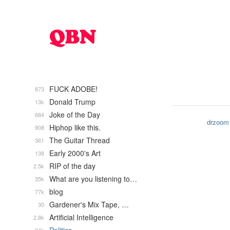
FUCK ADOBE!
873
Donald Trump
13k
Joke of the Day
684
drzoom
Hiphop like this.
908
The Guitar Thread
361
Early 2000's Art
138
RIP of the day
2.5k
What are you listening to…
35k
blog
77k
Gardener's Mix Tape, …
30
Artificial Intelligence
2.8k