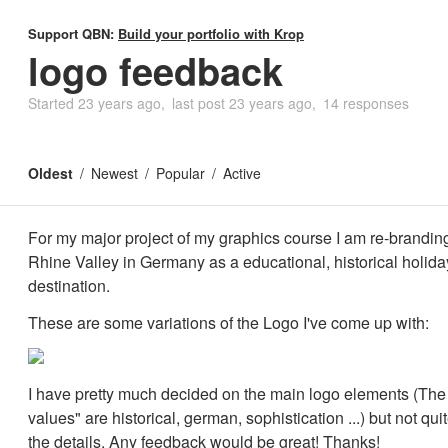
Support QBN:
Build your portfolio with Krop
logo feedback
Started
23 years ago
last post
23 years ago
14 responses
Oldest
Newest
Popular
Active
For my major project of my graphics course I am re-brandin
Rhine Valley in Germany as a educational, historical holida
destination.
These are some variations of the Logo I've come up with:
I have pretty much decided on the main logo elements (The
values" are historical, german, sophistication ...) but not qui
the details. Any feedback would be great! Thanks!