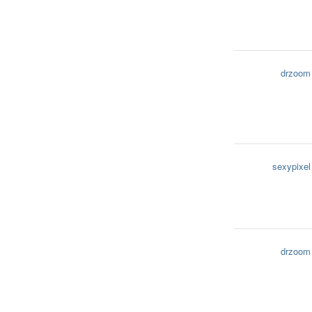
drzoom
sexypixel
drzoom