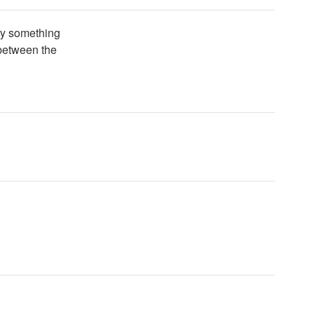
Try something
 between the