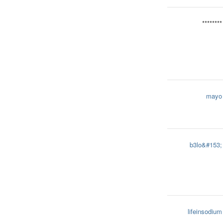
********
mayo
b3lo&#153;
lifeinsodium