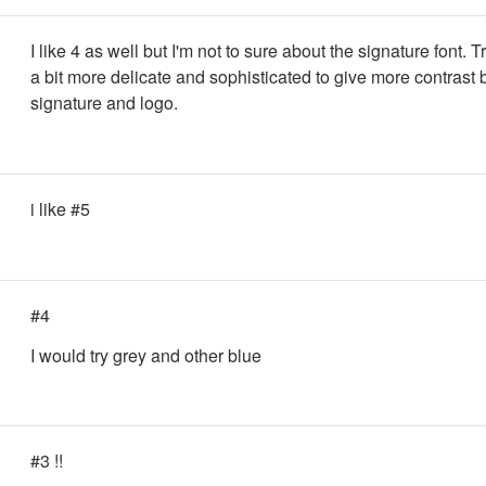
I like 4 as well but I'm not to sure about the signature font. 
a bit more delicate and sophisticated to give more contrast
signature and logo.
i like #5
#4
I would try grey and other blue
#3 !!