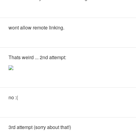
wont allow remote linking.
Thats weird ... 2nd attempt:
no :(
3rd attempt (sorry about that!)