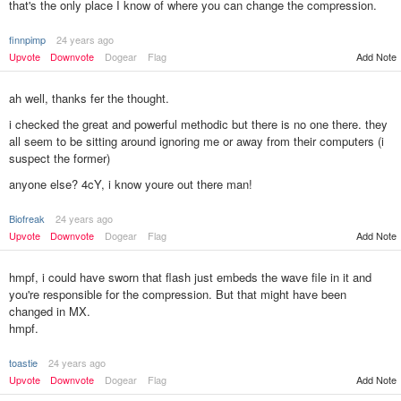
that's the only place I know of where you can change the compression.
finnpimp
24 years ago
Add Note
Upvote
Downvote
Dogear
Flag
ah well, thanks fer the thought.
i checked the great and powerful methodic but there is no one there. they
all seem to be sitting around ignoring me or away from their computers (i
suspect the former)
anyone else? 4cY, i know youre out there man!
Biofreak
24 years ago
Add Note
Upvote
Downvote
Dogear
Flag
hmpf, i could have sworn that flash just embeds the wave file in it and
you're responsible for the compression. But that might have been
changed in MX.
hmpf.
toastie
24 years ago
Upvote
Downvote
Dogear
Flag
Add Note