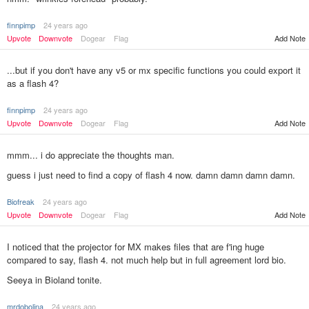
finnpimp
24 years ago
Upvote
Downvote
Dogear
Flag
Add Note
...but if you don't have any v5 or mx specific functions you could export it
as a flash 4?
finnpimp
24 years ago
Upvote
Downvote
Dogear
Flag
Add Note
mmm... i do appreciate the thoughts man.
guess i just need to find a copy of flash 4 now. damn damn damn damn.
Biofreak
24 years ago
Add Note
Upvote
Downvote
Dogear
Flag
I noticed that the projector for MX makes files that are f'ing huge
compared to say, flash 4. not much help but in full agreement lord bio.
Seeya in Bioland tonite.
mrdobolina
24 years ago