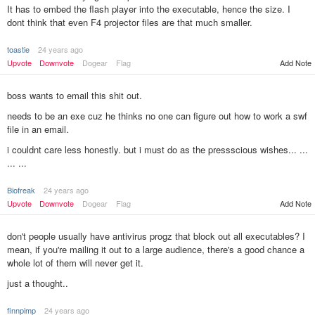
It has to embed the flash player into the executable, hence the size. I
dont think that even F4 projector files are that much smaller.
toastie
24 years ago
Upvote
Downvote
Dogear
Flag
Add Note
boss wants to email this shit out.
needs to be an exe cuz he thinks no one can figure out how to work a swf
file in an email.
i couldnt care less honestly. but i must do as the pressscious wishes... ...
... ...
Biofreak
24 years ago
Add Note
Upvote
Downvote
Dogear
Flag
don't people usually have antivirus progz that block out all executables? I
mean, if you're mailing it out to a large audience, there's a good chance a
whole lot of them will never get it.
just a thought..
finnpimp
24 years ago