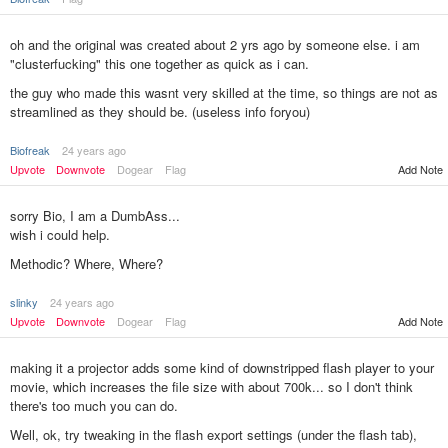
oh and the original was created about 2 yrs ago by someone else. i am
"clusterfucking" this one together as quick as i can.
the guy who made this wasnt very skilled at the time, so things are not as
streamlined as they should be. (useless info foryou)
Biofreak
24 years ago
Add Note
Upvote
Downvote
Dogear
Flag
sorry Bio, I am a DumbAss...
wish i could help.
Methodic? Where, Where?
slinky
24 years ago
Add Note
Upvote
Downvote
Dogear
Flag
making it a projector adds some kind of downstripped flash player to your
movie, which increases the file size with about 700k... so I don't think
there's too much you can do.
Well, ok, try tweaking in the flash export settings (under the flash tab),