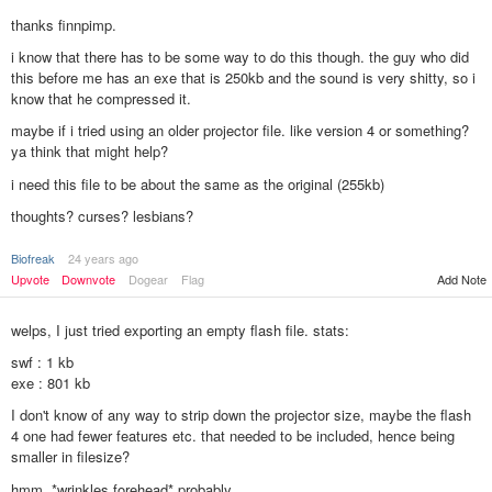
thanks finnpimp.
i know that there has to be some way to do this though. the guy who did
this before me has an exe that is 250kb and the sound is very shitty, so i
know that he compressed it.
maybe if i tried using an older projector file. like version 4 or something?
ya think that might help?
i need this file to be about the same as the original (255kb)
thoughts? curses? lesbians?
Biofreak
24 years ago
Upvote
Downvote
Dogear
Flag
Add Note
welps, I just tried exporting an empty flash file. stats:
swf : 1 kb
exe : 801 kb
I don't know of any way to strip down the projector size, maybe the flash
4 one had fewer features etc. that needed to be included, hence being
smaller in filesize?
hmm. *wrinkles forehead* probably.