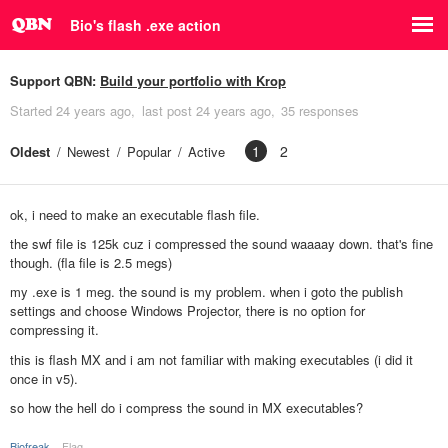
Bio's flash .exe action
Support QBN:
Build your portfolio with Krop
Started
24 years ago
last post
24 years ago
35 responses
1
2
Oldest
Newest
Popular
Active
ok, i need to make an executable flash file.
the swf file is 125k cuz i compressed the sound waaaay down. that's fine
though. (fla file is 2.5 megs)
my .exe is 1 meg. the sound is my problem. when i goto the publish
settings and choose Windows Projector, there is no option for
compressing it.
this is flash MX and i am not familiar with making executables (i did it
once in v5).
so how the hell do i compress the sound in MX executables?
Biofreak
Flag