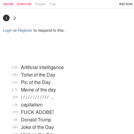
Add Note
Upvote
Downvote
Dogear
Flag
1
2
Login
or
Register
to respond to this.
Artificial Intelligence
2.8k
Toilet of the Day
581
Pic of the Day
132k
Meme of the day
4.7k
/ / / / / / / / / / / / …
879
capitalism
1.5k
FUCK ADOBE!
873
Donald Trump
13k
Joke of the Day
684