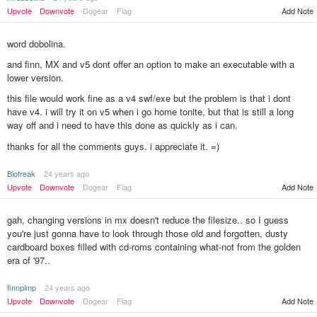
Add Note
Upvote
Downvote
Dogear
Flag
word dobolina.
and finn, MX and v5 dont offer an option to make an executable with a
lower version.
this file would work fine as a v4 swf/exe but the problem is that i dont
have v4. i will try it on v5 when i go home tonite, but that is still a long
way off and i need to have this done as quickly as i can.
thanks for all the comments guys. i appreciate it. =)
Biofreak
24 years ago
Upvote
Downvote
Dogear
Flag
Add Note
gah, changing versions in mx doesn't reduce the filesize.. so I guess
you're just gonna have to look through those old and forgotten, dusty
cardboard boxes filled with cd-roms containing what-not from the golden
era of '97..
finnpimp
24 years ago
Upvote
Downvote
Dogear
Flag
Add Note