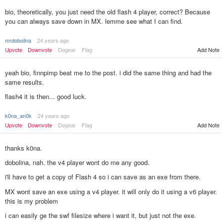
bio, theoretically, you just need the old flash 4 player, correct? Because
you can always save down in MX. lemme see what I can find.
mrdobolina
24 years ago
Upvote
Downvote
Dogear
Flag
Add Note
yeah bio, finnpimp beat me to the post. i did the same thing and had the
same results.
flash4 it is then... good luck.
k0na_an0k
24 years ago
Add Note
Upvote
Downvote
Dogear
Flag
thanks k0na.
dobolina, nah. the v4 player wont do me any good.
i'll have to get a copy of Flash 4 so i can save as an exe from there.
MX wont save an exe using a v4 player. it will only do it using a v6 player.
this is my problem
i can easily ge the swf filesize where i want it, but just not the exe.