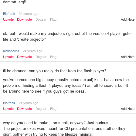
dammit. arg!!!
Biofreak
24 years ago
Upvote
Downvote
Dogear
Flag
Add Note
ok, but I would make my projectors right out of the version 4 player, goto
file and 'create projector'
mrdobolina
24 years ago
Upvote
Downvote
Dogear
Flag
Add Note
ill be damned! can you really do that from the flash player?
you've earned one big sloppy (mostly heterosexual) kiss. haha. now the
problem of finding a flash 4 player. any ideas? i am off to search, but i'll
be around here to see if you guys got ne ideas.
Biofreak
24 years ago
Add Note
Upvote
Downvote
Dogear
Flag
why do you need to make it so small, anyway? Just curious.
The projector exes were meant for CD presentations and stuff so they
didnt bother with trying to keep the filesize minimal.