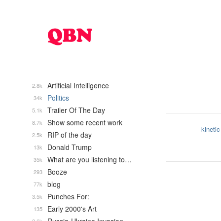
Artificial Intelligence
2.8k
Politics
34k
Trailer Of The Day
5.1k
Show some recent work
8.7k
kinetic
RIP of the day
2.5k
Donald Trump
13k
What are you listening to…
35k
Booze
293
blog
77k
Punches For:
3.5k
Early 2000's Art
135