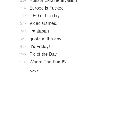
Russia-Ukraine Invasion
2.6k
Europe is Fucked
182
UFO of the day
1.1k
Video Games...
5.4k
I ❤ Japan
511
quote of the day
343
It's Friday!
4.1k
Pic of the Day
132k
Where The Fun IS
1.9k
Next