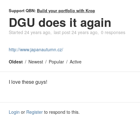
Support QBN:
Build your portfolio with Krop
DGU does it again
Started
24 years ago
last post
24 years ago
0 responses
http://www.japanautumn.cz/
Oldest
Newest
Popular
Active
I love these guys!
Login
or
Register
to respond to this.