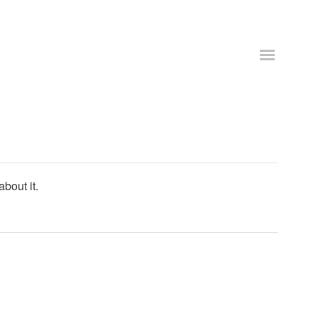
about it.