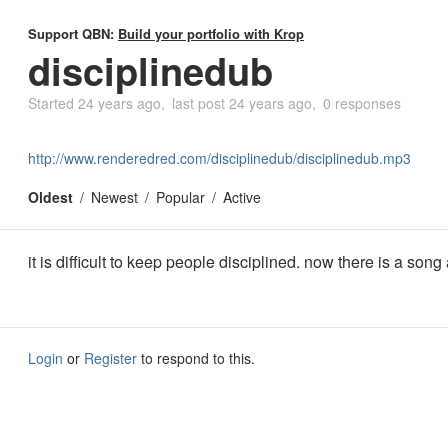
Support QBN:
Build your portfolio with Krop
disciplinedub
Started
24 years ago
last post
24 years ago
0 responses
http://www.renderedred.com/disciplinedub/disciplinedub.mp3
Oldest
Newest
Popular
Active
it is difficult to keep people disciplined. now there is a song 
Login
or
Register
to respond to this.