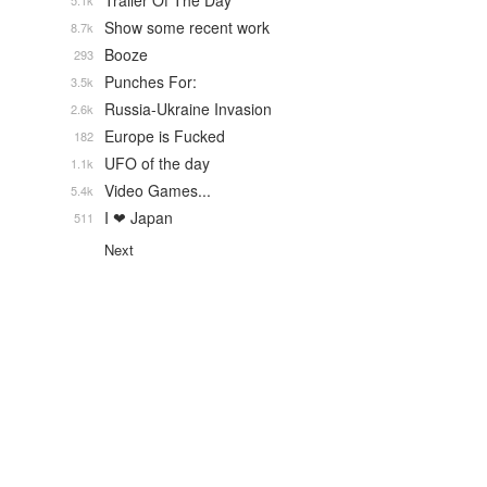
Trailer Of The Day
5.1k
Show some recent work
8.7k
Booze
293
Punches For:
3.5k
Russia-Ukraine Invasion
2.6k
Europe is Fucked
182
UFO of the day
1.1k
Video Games...
5.4k
I ❤ Japan
511
Next