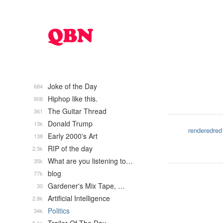
Joke of the Day
684
Hiphop like this.
908
The Guitar Thread
361
Donald Trump
13k
renderedred
Early 2000's Art
138
RIP of the day
2.5k
What are you listening to…
35k
blog
77k
Gardener's Mix Tape, …
30
Artificial Intelligence
2.8k
Politics
34k