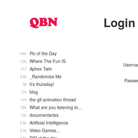
Login
Pic of the Day
132k
Where The Fun IS
1.9k
Usern
Aphex Twin
317
_Randomize Me
9.8k
Passw
it's thursday!
68
blog
77k
the gif animation thread
47k
What are you listening to…
35k
documentaries
1.6k
Artificial Intelligence
2.8k
Video Games...
5.4k