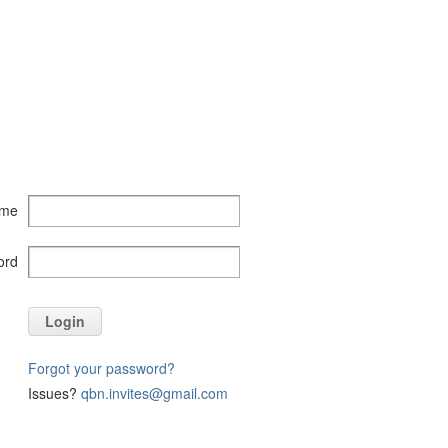
ame
ord
Login
Forgot your password?
Issues?
qbn.invites@gmail.com