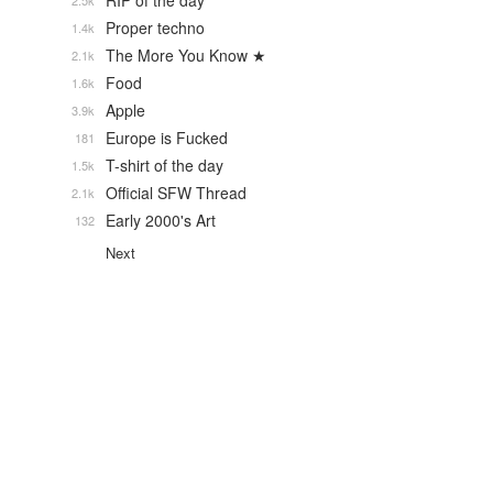
RIP of the day
2.5k
Proper techno
1.4k
The More You Know ★
2.1k
Food
1.6k
Apple
3.9k
Europe is Fucked
181
T-shirt of the day
1.5k
Official SFW Thread
2.1k
Early 2000's Art
132
Next