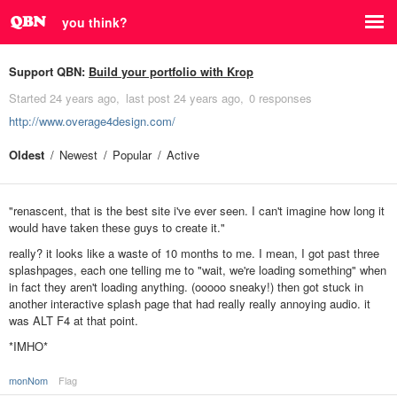
you think?
Support QBN:
Build your portfolio with Krop
Started
24 years ago
last post
24 years ago
0 responses
http://www.overage4design.com/
Oldest
Newest
Popular
Active
"renascent, that is the best site i've ever seen. I can't imagine how long it
would have taken these guys to create it."
really? it looks like a waste of 10 months to me. I mean, I got past three
splashpages, each one telling me to "wait, we're loading something" when
in fact they aren't loading anything. (ooooo sneaky!) then got stuck in
another interactive splash page that had really really annoying audio. it
was ALT F4 at that point.
*IMHO*
monNom
Flag