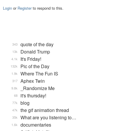
Login
or
Register
to respond to this.
quote of the day
343
Donald Trump
13k
It's Friday!
4.1k
Pic of the Day
132k
Where The Fun IS
1.9k
Aphex Twin
317
_Randomize Me
9.8k
it's thursday!
68
blog
77k
the gif animation thread
47k
What are you listening to…
35k
documentaries
1.6k