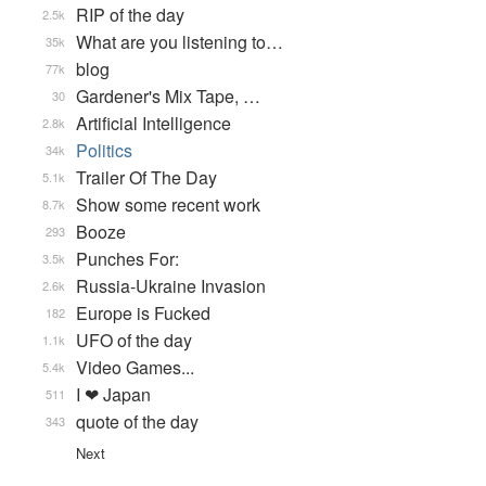
RIP of the day
2.5k
What are you listening to…
35k
blog
77k
Gardener's Mix Tape, …
30
Artificial Intelligence
2.8k
Politics
34k
Trailer Of The Day
5.1k
Show some recent work
8.7k
Booze
293
Punches For:
3.5k
Russia-Ukraine Invasion
2.6k
Europe is Fucked
182
UFO of the day
1.1k
Video Games...
5.4k
I ❤ Japan
511
quote of the day
343
Next