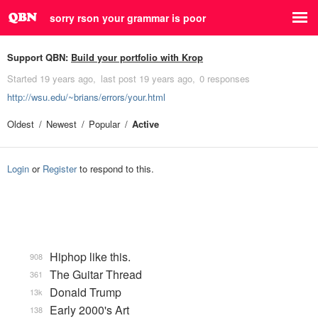
sorry rson your grammar is poor
Support QBN:
Build your portfolio with Krop
Started
19 years ago
last post
19 years ago
0 responses
http://wsu.edu/~brians/errors/your.html
Oldest
Newest
Popular
Active
Login
or
Register
to respond to this.
Hiphop like this.
908
The Guitar Thread
361
Donald Trump
13k
Early 2000's Art
138