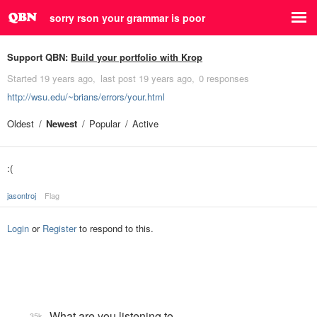
sorry rson your grammar is poor
Support QBN:
Build your portfolio with Krop
Started
19 years ago
last post
19 years ago
0 responses
http://wsu.edu/~brians/errors/your.html
Oldest
Newest
Popular
Active
:(
jasontroj
Flag
Login
or
Register
to respond to this.
What are you listening to…
35k