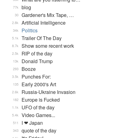
blog
77k
Gardener's Mix Tape, …
30
Artificial Intelligence
2.8k
Politics
34k
Trailer Of The Day
5.1k
Show some recent work
8.7k
RIP of the day
2.5k
Donald Trump
13k
Booze
293
Punches For:
3.5k
Early 2000's Art
135
Russia-Ukraine Invasion
2.6k
Europe is Fucked
182
UFO of the day
1.1k
Video Games...
5.4k
I ❤ Japan
511
quote of the day
343