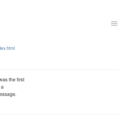
dex.html
as the first
 a
message.