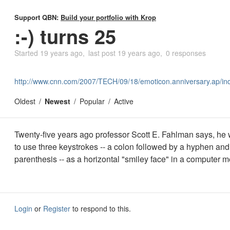
Support QBN:
Build your portfolio with Krop
:-) turns 25
Started
19 years ago
last post
19 years ago
0 responses
http://www.cnn.com/2007/TECH/09/18/emoticon.anniversary.ap/in
Oldest
Newest
Popular
Active
Twenty-five years ago professor Scott E. Fahlman says, he w
to use three keystrokes -- a colon followed by a hyphen and
parenthesis -- as a horizontal "smiley face" in a computer 
Login
or
Register
to respond to this.