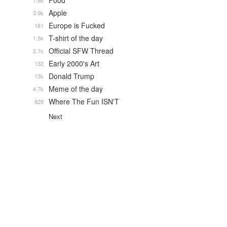
Food
1.6k
Apple
3.9k
Europe is Fucked
181
T-shirt of the day
1.5k
Official SFW Thread
2.1k
Early 2000's Art
132
Donald Trump
13k
Meme of the day
4.7k
Where The Fun ISN'T
829
Next