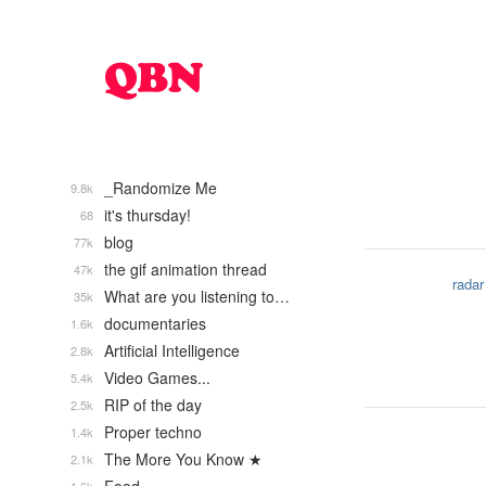
_Randomize Me
9.8k
it's thursday!
68
blog
77k
the gif animation thread
47k
radar
What are you listening to…
35k
documentaries
1.6k
Artificial Intelligence
2.8k
Video Games...
5.4k
RIP of the day
2.5k
Proper techno
1.4k
The More You Know ★
2.1k