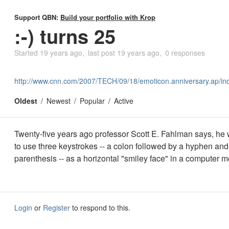
Support QBN:
Build your portfolio with Krop
:-) turns 25
Started
19 years ago
last post
19 years ago
0 responses
http://www.cnn.com/2007/TECH/09/18/emoticon.anniversary.ap/in
Oldest
Newest
Popular
Active
Twenty-five years ago professor Scott E. Fahlman says, he w
to use three keystrokes -- a colon followed by a hyphen and
parenthesis -- as a horizontal "smiley face" in a computer 
Login
or
Register
to respond to this.