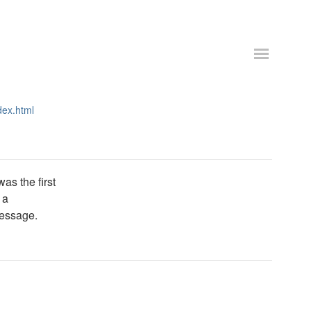
dex.html
as the first
 a
message.