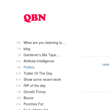
What are you listening to…
35k
blog
77k
Gardener's Mix Tape, …
30
Artificial Intelligence
2.8k
radar
Politics
34k
Trailer Of The Day
5.1k
Show some recent work
8.7k
RIP of the day
2.5k
Donald Trump
13k
Booze
293
Punches For:
3.5k