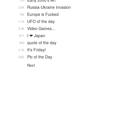
Early 2000's Art
135
Russia-Ukraine Invasion
2.6k
Europe is Fucked
182
UFO of the day
1.1k
Video Games...
5.4k
I ❤ Japan
511
quote of the day
343
It's Friday!
4.1k
Pic of the Day
132k
Next