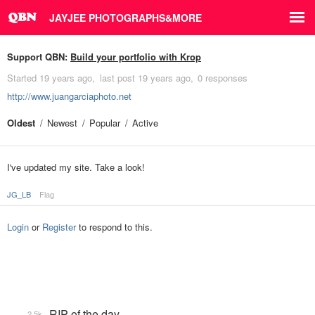
JAYJEE PHOTOGRAPHS&MORE
Support QBN:
Build your portfolio with Krop
Started
19 years ago
last post
19 years ago
0 responses
http://www.juangarciaphoto.net
Oldest
Newest
Popular
Active
I've updated my site. Take a look!
JG_LB
Flag
Login
or
Register
to respond to this.
RIP of the day
2.5k