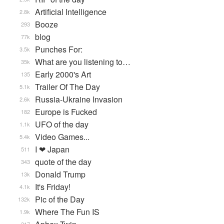
Artificial Intelligence
2.8k
Booze
293
blog
77k
Punches For:
3.5k
What are you listening to…
35k
Early 2000's Art
135
Trailer Of The Day
5.1k
Russia-Ukraine Invasion
2.6k
Europe is Fucked
182
UFO of the day
1.1k
Video Games...
5.4k
I ❤ Japan
511
quote of the day
343
Donald Trump
13k
It's Friday!
4.1k
Pic of the Day
132k
Where The Fun IS
1.9k