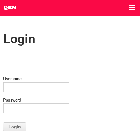
Login
Username
Password
Login