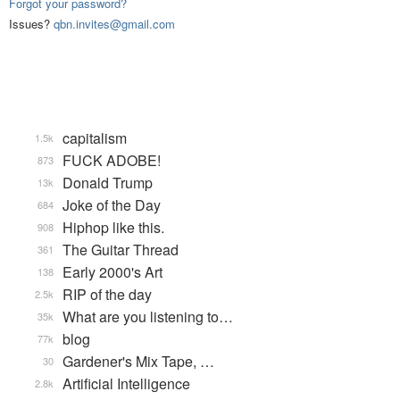
Forgot your password?
Issues?
qbn.invites@gmail.com
capitalism
1.5k
FUCK ADOBE!
873
Donald Trump
13k
Joke of the Day
684
Hiphop like this.
908
The Guitar Thread
361
Early 2000's Art
138
RIP of the day
2.5k
What are you listening to…
35k
blog
77k
Gardener's Mix Tape, …
30
Artificial Intelligence
2.8k