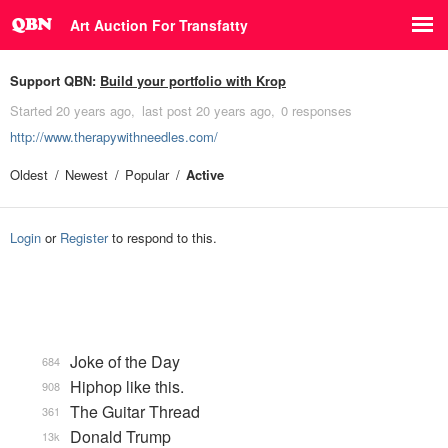
Art Auction For Transfatty
Support QBN:
Build your portfolio with Krop
Started
20 years ago
last post
20 years ago
0 responses
http://www.therapywithneedles.com/
Oldest
Newest
Popular
Active
Login
or
Register
to respond to this.
Joke of the Day
684
Hiphop like this.
908
The Guitar Thread
361
Donald Trump
13k