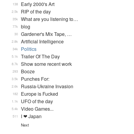
Early 2000's Art
138
RIP of the day
2.5k
What are you listening to…
35k
blog
77k
Gardener's Mix Tape, …
30
Artificial Intelligence
2.8k
Politics
34k
Trailer Of The Day
5.1k
Show some recent work
8.7k
Booze
293
Punches For:
3.5k
Russia-Ukraine Invasion
2.6k
Europe is Fucked
182
UFO of the day
1.1k
Video Games...
5.4k
I ❤ Japan
511
Next