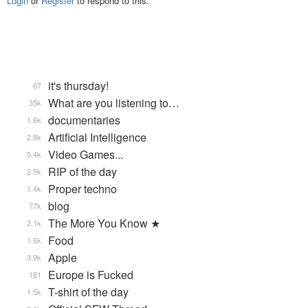
Login
or
Register
to respond to this.
it's thursday!
67
What are you listening to…
35k
documentaries
1.6k
Artificial Intelligence
2.8k
Video Games...
5.4k
RIP of the day
2.5k
Proper techno
1.4k
blog
77k
The More You Know ★
2.1k
Food
1.6k
Apple
3.9k
Europe is Fucked
181
T-shirt of the day
1.5k