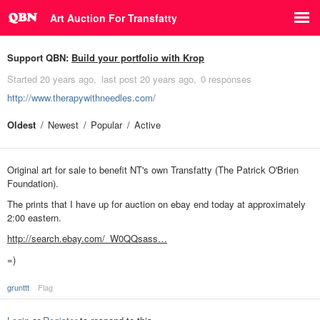
Art Auction For Transfatty
Support QBN:
Build your portfolio with Krop
Started
20 years ago
last post
20 years ago
0 responses
http://www.therapywithneedles.com/
Oldest
Newest
Popular
Active
Original art for sale to benefit NT's own Transfatty (The Patrick O'Brien
Foundation).
The prints that I have up for auction on ebay end today at approximately
2:00 eastern.
http://search.ebay.com/_W0QQsass…
=)
grunttt
Flag