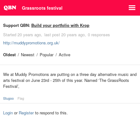
Grassroots festival
Support QBN:
Build your portfolio with Krop
Started
20 years ago
last post
20 years ago
0 responses
http://muddypromotions.org.uk/
Oldest
Newest
Popular
Active
We at Muddy Promotions are putting on a three day alternative music and
arts festival on June 23rd - 25th of this year. Named ‘The GrassRoots
Festival’,
Stugoo
Flag
Login
or
Register
to respond to this.