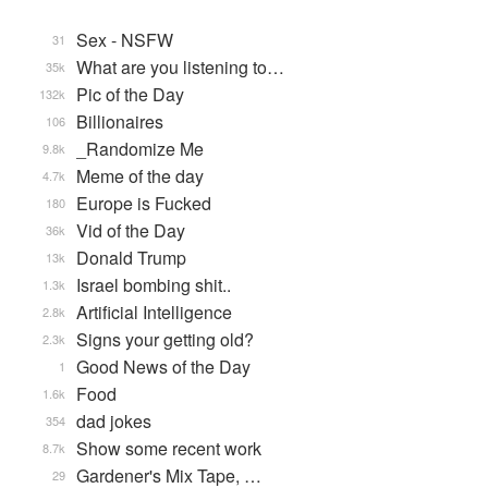
Sex - NSFW
31
What are you listening to…
35k
Pic of the Day
132k
Billionaires
106
_Randomize Me
9.8k
Meme of the day
4.7k
Europe is Fucked
180
Vid of the Day
36k
Donald Trump
13k
Israel bombing shit..
1.3k
Artificial Intelligence
2.8k
Signs your getting old?
2.3k
Good News of the Day
1
Food
1.6k
dad jokes
354
Show some recent work
8.7k
Gardener's Mix Tape, …
29