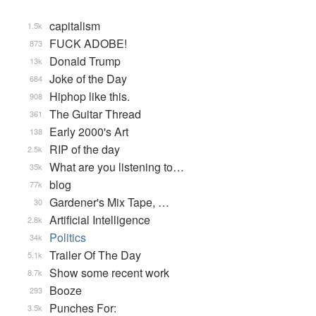
capitalism
1.5k
FUCK ADOBE!
873
Donald Trump
13k
Joke of the Day
684
Hiphop like this.
908
The Guitar Thread
361
Early 2000's Art
138
RIP of the day
2.5k
What are you listening to…
35k
blog
77k
Gardener's Mix Tape, …
30
Artificial Intelligence
2.8k
Politics
34k
Trailer Of The Day
5.1k
Show some recent work
8.7k
Booze
293
Punches For:
3.5k