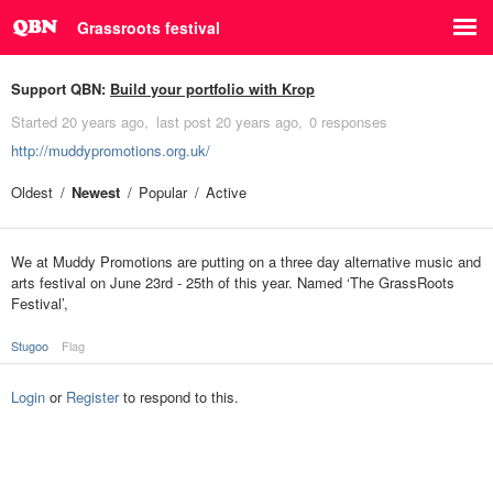
Grassroots festival
Support QBN:
Build your portfolio with Krop
Started
20 years ago
last post
20 years ago
0 responses
http://muddypromotions.org.uk/
Oldest
Newest
Popular
Active
We at Muddy Promotions are putting on a three day alternative music and
arts festival on June 23rd - 25th of this year. Named ‘The GrassRoots
Festival’,
Stugoo
Flag
Login
or
Register
to respond to this.