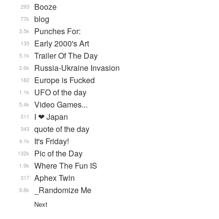
Booze
293
blog
77k
Punches For:
3.5k
Early 2000's Art
135
Trailer Of The Day
5.1k
Russia-Ukraine Invasion
2.6k
Europe is Fucked
182
UFO of the day
1.1k
Video Games...
5.4k
I ❤ Japan
511
quote of the day
343
It's Friday!
4.1k
Pic of the Day
132k
Where The Fun IS
1.9k
Aphex Twin
317
_Randomize Me
9.8k
Next