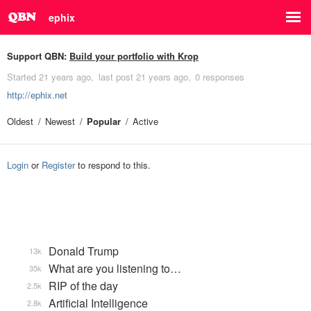
ephix
Support QBN:
Build your portfolio with Krop
Started
21 years ago
last post
21 years ago
0 responses
http://ephix.net
Oldest
Newest
Popular
Active
Login
or
Register
to respond to this.
Donald Trump
13k
What are you listening to…
35k
RIP of the day
2.5k
Artificial Intelligence
2.8k