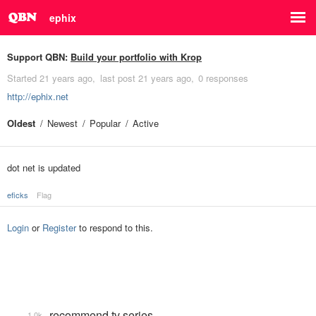
ephix
Support QBN:
Build your portfolio with Krop
Started
21 years ago
last post
21 years ago
0 responses
http://ephix.net
Oldest
Newest
Popular
Active
dot net is updated
eficks
Flag
Login
or
Register
to respond to this.
recommend tv series
1.0k