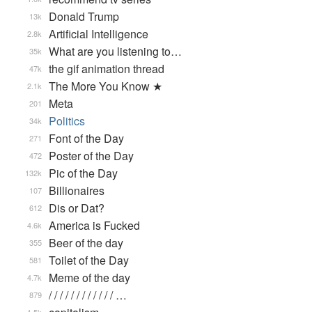
Donald Trump
13k
Artificial Intelligence
2.8k
What are you listening to…
35k
the gif animation thread
47k
The More You Know ★
2.1k
Meta
201
Politics
34k
Font of the Day
271
Poster of the Day
472
Pic of the Day
132k
Billionaires
107
Dis or Dat?
612
America is Fucked
4.6k
Beer of the day
355
Toilet of the Day
581
Meme of the day
4.7k
/ / / / / / / / / / / / …
879