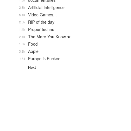
documentaries
1.6k
Artificial Intelligence
2.8k
Video Games...
5.4k
RIP of the day
2.5k
Proper techno
1.4k
The More You Know ★
2.1k
Food
1.6k
Apple
3.9k
Europe is Fucked
181
Next