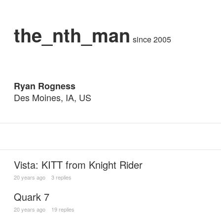
the_nth_man
since 2005
Ryan Rogness
Des Moines, IA, US
Vista: KITT from Knight Rider
20 years ago
3 replies
Quark 7
20 years ago
19 replies