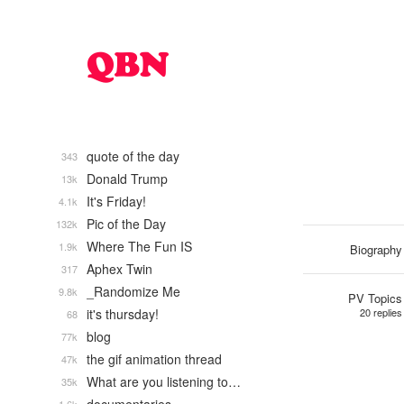
quote of the day
343
Donald Trump
13k
It's Friday!
4.1k
Pic of the Day
132k
Where The Fun IS
1.9k
Biography
Aphex Twin
317
_Randomize Me
9.8k
PV Topics
it's thursday!
20 replies
68
blog
77k
the gif animation thread
47k
What are you listening to…
35k