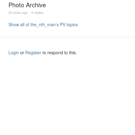
Photo Archive
20 years ago
0 replies
Show all of the_nth_man's PV topics
Login
or
Register
to respond to this.