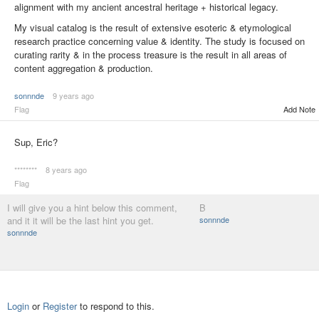
alignment with my ancient ancestral heritage + historical legacy.
My visual catalog is the result of extensive esoteric & etymological
research practice concerning value & identity. The study is focused on
curating rarity & in the process treasure is the result in all areas of
content aggregation & production.
sonnnde
9 years ago
Flag
Add Note
Sup, Eric?
********
8 years ago
Flag
I will give you a hint below this comment,
B
and it it will be the last hint you get.
sonnnde
sonnnde
Login
or
Register
to respond to this.