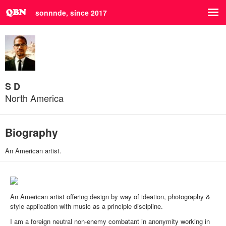
sonnnde, since 2017
S D
North America
Biography
An American artist.
An American artist offering design by way of ideation, photography &
style application with music as a principle discipline.
I am a foreign neutral non-enemy combatant in anonymity working in