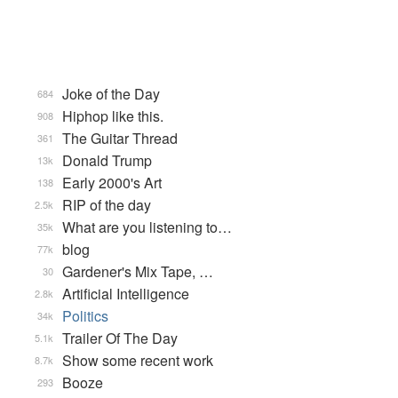
Joke of the Day
684
Hiphop like this.
908
The Guitar Thread
361
Donald Trump
13k
Early 2000's Art
138
RIP of the day
2.5k
What are you listening to…
35k
blog
77k
Gardener's Mix Tape, …
30
Artificial Intelligence
2.8k
Politics
34k
Trailer Of The Day
5.1k
Show some recent work
8.7k
Booze
293