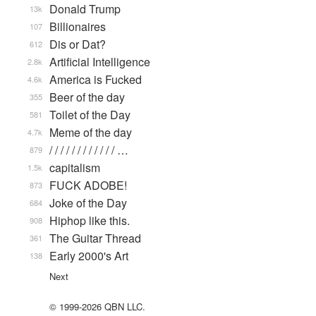
Donald Trump
13k
Billionaires
107
Dis or Dat?
612
Artificial Intelligence
2.8k
America is Fucked
4.6k
Beer of the day
355
Toilet of the Day
581
Meme of the day
4.7k
/ / / / / / / / / / / / …
879
capitalism
1.5k
FUCK ADOBE!
873
Joke of the Day
684
Hiphop like this.
908
The Guitar Thread
361
Early 2000's Art
138
Next
© 1999-2026 QBN LLC.