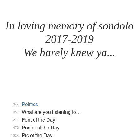
In loving memory of sondolo
2017-2019
We barely knew ya...
Politics
34k
What are you listening to…
35k
Font of the Day
271
Poster of the Day
472
Pic of the Day
132k