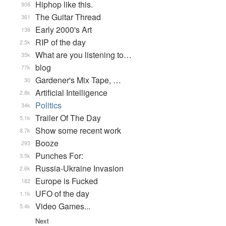
Hiphop like this.
908
The Guitar Thread
361
Early 2000's Art
138
RIP of the day
2.5k
What are you listening to…
35k
blog
77k
Gardener's Mix Tape, …
30
Artificial Intelligence
2.8k
Politics
34k
Trailer Of The Day
5.1k
Show some recent work
8.7k
Booze
293
Punches For:
3.5k
Russia-Ukraine Invasion
2.6k
Europe is Fucked
182
UFO of the day
1.1k
Video Games...
5.4k
Next