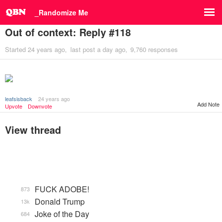
_Randomize Me
Out of context: Reply #118
Started
24 years ago
last post
a day ago
9,760 responses
leafsisback
24 years ago
Add Note
Upvote
Downvote
View thread
FUCK ADOBE!
873
Donald Trump
13k
Joke of the Day
684