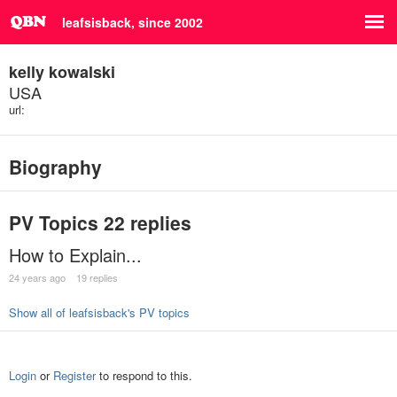
leafsisback, since 2002
kelly kowalski
USA
url:
Biography
PV Topics
22 replies
How to Explain...
24 years ago
19 replies
Show all of leafsisback's PV topics
Login
or
Register
to respond to this.