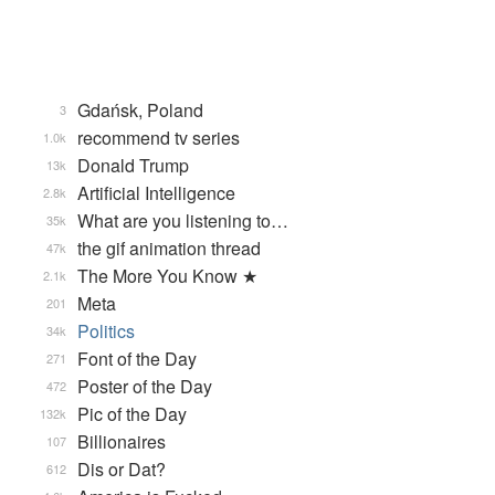
Gdańsk, Poland
3
recommend tv series
1.0k
Donald Trump
13k
Artificial Intelligence
2.8k
What are you listening to…
35k
the gif animation thread
47k
The More You Know ★
2.1k
Meta
201
Politics
34k
Font of the Day
271
Poster of the Day
472
Pic of the Day
132k
Billionaires
107
Dis or Dat?
612