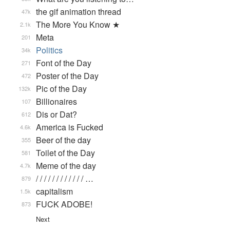
the gif animation thread
47k
The More You Know ★
2.1k
Meta
201
Politics
34k
Font of the Day
271
Poster of the Day
472
Pic of the Day
132k
Billionaires
107
Dis or Dat?
612
America is Fucked
4.6k
Beer of the day
355
Toilet of the Day
581
Meme of the day
4.7k
/ / / / / / / / / / / / …
879
capitalism
1.5k
FUCK ADOBE!
873
Next