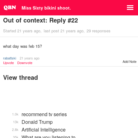
Miss Sixty bikini shoot.
Out of context: Reply #22
Started
21 years ago
last post
21 years ago
29 responses
what day was feb 15?
rabattski
21 years ago
Add Note
Upvote
Downvote
View thread
recommend tv series
1.0k
Donald Trump
13k
Artificial Intelligence
2.8k
What are you listening to…
35k