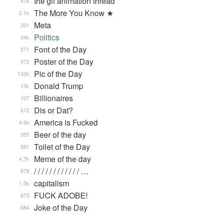
the gif animation thread
47k
The More You Know ★
2.1k
Meta
201
Politics
34k
Font of the Day
271
Poster of the Day
472
Pic of the Day
132k
Donald Trump
13k
Billionaires
107
Dis or Dat?
612
America is Fucked
4.6k
Beer of the day
355
Toilet of the Day
581
Meme of the day
4.7k
/ / / / / / / / / / / / …
879
capitalism
1.5k
FUCK ADOBE!
873
Joke of the Day
684