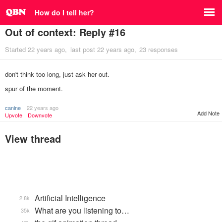
How do I tell her?
Out of context: Reply #16
Started
22 years ago
last post
22 years ago
23 responses
don't think too long, just ask her out.
spur of the moment.
canine
22 years ago
Add Note
Upvote
Downvote
View thread
Artificial Intelligence
2.8k
What are you listening to…
35k