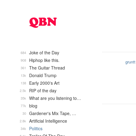
Joke of the Day
684
Hiphop like this.
908
gruntt
The Guitar Thread
361
Donald Trump
13k
Early 2000's Art
138
RIP of the day
2.5k
What are you listening to…
35k
blog
77k
Gardener's Mix Tape, …
30
Artificial Intelligence
2.8k
Politics
34k