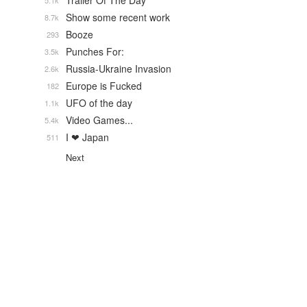
Trailer Of The Day
5.1k
Show some recent work
8.7k
Booze
293
Punches For:
3.5k
Russia-Ukraine Invasion
2.6k
Europe is Fucked
182
UFO of the day
1.1k
Video Games...
5.4k
I ❤ Japan
511
Next