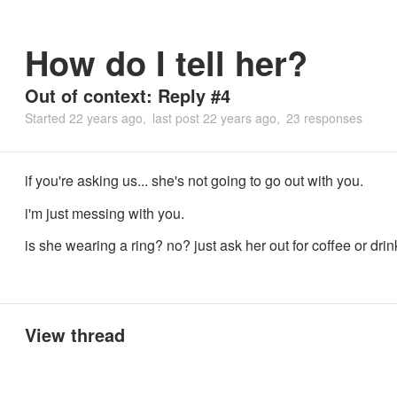
How do I tell her?
Out of context: Reply #4
Started
22 years ago
last post
22 years ago
23 responses
if you're asking us... she's not going to go out with you.
i'm just messing with you.
is she wearing a ring? no? just ask her out for coffee or drin
View thread