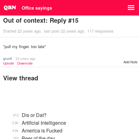
Office sayings
Out of context: Reply #15
Started
22 years ago
last post
22 years ago
117 responses
"pull my finger. too late"
gruntt
22 years ago
Add Note
Upvote
Downvote
View thread
Dis or Dat?
612
Artificial Intelligence
2.8k
America is Fucked
4.6k
Beer of the day
355