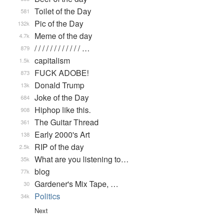
Toilet of the Day
581
Pic of the Day
132k
Meme of the day
4.7k
/ / / / / / / / / / / / …
879
capitalism
1.5k
FUCK ADOBE!
873
Donald Trump
13k
Joke of the Day
684
Hiphop like this.
908
The Guitar Thread
361
Early 2000's Art
138
RIP of the day
2.5k
What are you listening to…
35k
blog
77k
Gardener's Mix Tape, …
30
Politics
34k
Next