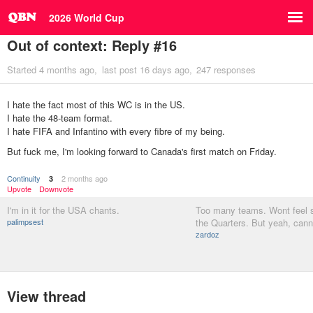
2026 World Cup
Out of context: Reply #16
Started
4 months ago
last post
16 days ago
247 responses
I hate the fact most of this WC is in the US.
I hate the 48-team format.
I hate FIFA and Infantino with every fibre of my being.
But fuck me, I'm looking forward to Canada's first match on Friday.
Continuity
2 months ago
3
Upvote
Downvote
I'm in it for the USA chants.
Too many teams. Wont feel sp
palimpsest
the Quarters. But yeah, cann
zardoz
View thread