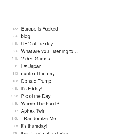
Europe is Fucked
182
blog
77k
UFO of the day
1.1k
What are you listening to…
35k
Video Games...
5.4k
I ❤ Japan
511
quote of the day
343
Donald Trump
13k
It's Friday!
4.1k
Pic of the Day
132k
Where The Fun IS
1.9k
Aphex Twin
317
_Randomize Me
9.8k
it's thursday!
68
the gif animation thread
47k