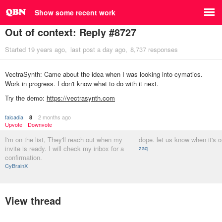
Show some recent work
Out of context: Reply #8727
Started
19 years ago
last post
a day ago
8,737 responses
VectraSynth: Came about the idea when I was looking into cymatics.
Work in progress. I don't know what to do with it next.
Try the demo:
https://vectrasynth.com
falcadia
2 months ago
8
Upvote
Downvote
I'm on the list, They'll reach out when my
dope. let us know when it's o
invite is ready. I will check my inbox for a
zaq
confirmation.
CyBrainX
View thread