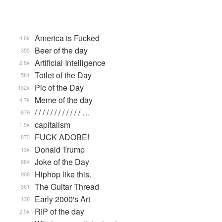
America is Fucked
4.6k
Beer of the day
355
Artificial Intelligence
2.8k
Toilet of the Day
581
Pic of the Day
132k
Meme of the day
4.7k
/ / / / / / / / / / / / …
879
capitalism
1.5k
FUCK ADOBE!
873
Donald Trump
13k
Joke of the Day
684
Hiphop like this.
908
The Guitar Thread
361
Early 2000's Art
138
RIP of the day
2.5k