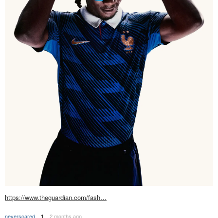
https://www.theguardian.com/fash…
neverscared
2 months ago
1