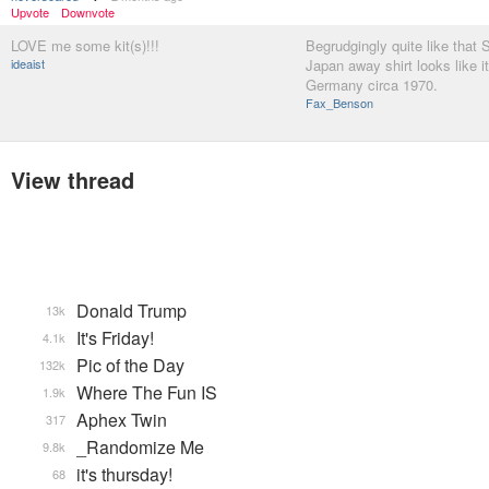
Upvote
Downvote
LOVE me some kit(s)!!!
Begrudgingly quite like that 
ideaist
Japan away shirt looks like i
Germany circa 1970.
Fax_Benson
View thread
Donald Trump
13k
It's Friday!
4.1k
Pic of the Day
132k
Where The Fun IS
1.9k
Aphex Twin
317
_Randomize Me
9.8k
it's thursday!
68