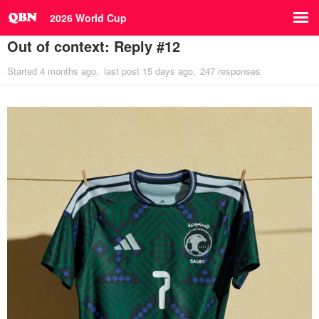
2026 World Cup
Out of context: Reply #12
Started
4 months ago
last post
15 days ago
247 responses