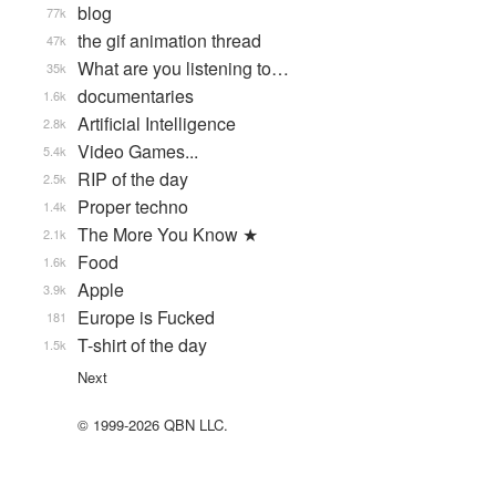
blog
77k
the gif animation thread
47k
What are you listening to…
35k
documentaries
1.6k
Artificial Intelligence
2.8k
Video Games...
5.4k
RIP of the day
2.5k
Proper techno
1.4k
The More You Know ★
2.1k
Food
1.6k
Apple
3.9k
Europe is Fucked
181
T-shirt of the day
1.5k
Next
© 1999-2026 QBN LLC.