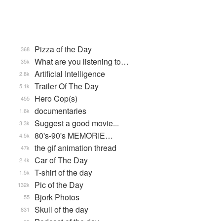
Pizza of the Day
368
What are you listening to…
35k
Artificial Intelligence
2.8k
Trailer Of The Day
5.1k
Hero Cop(s)
455
documentaries
1.6k
Suggest a good movie...
3.3k
80's-90's MEMORIE…
4.5k
the gif animation thread
47k
Car of The Day
2.4k
T-shirt of the day
1.5k
Pic of the Day
132k
Bjork Photos
55
Skull of the day
831