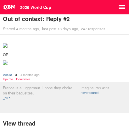
2026 World Cup
Out of context: Reply #2
Started
4 months ago
last post
18 days ago
247 responses
OR
ideaist
4 months ago
3
Upvote
Downvote
France is a juggernaut. I hope they choke
imagine iran wins ..
on their baguettes.
neverscared
_niko
View thread