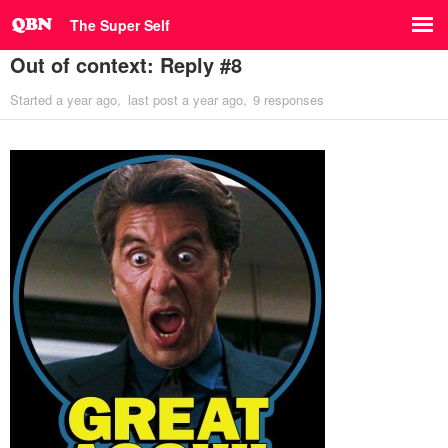
The Super Self
Out of context: Reply #8
Started
a year ago
last post
a year ago
9 responses