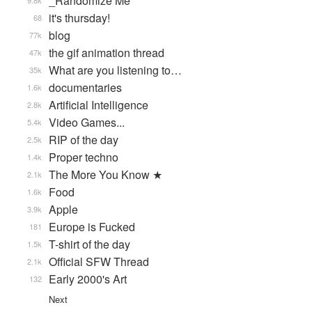
_Randomize Me
9.8k
it's thursday!
68
blog
77k
the gif animation thread
47k
What are you listening to…
35k
documentaries
1.6k
Artificial Intelligence
2.8k
Video Games...
5.4k
RIP of the day
2.5k
Proper techno
1.4k
The More You Know ★
2.1k
Food
1.6k
Apple
3.9k
Europe is Fucked
181
T-shirt of the day
1.5k
Official SFW Thread
2.1k
Early 2000's Art
132
Next