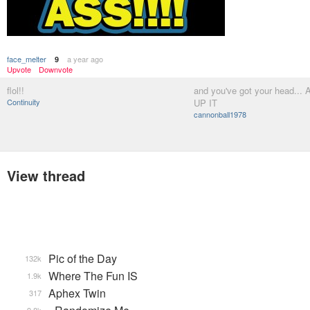
face_melter
a year ago
9
Upvote
Downvote
flol!!
and you've got your head..
Continuity
UP IT
cannonball1978
View thread
Pic of the Day
132k
Where The Fun IS
1.9k
Aphex Twin
317