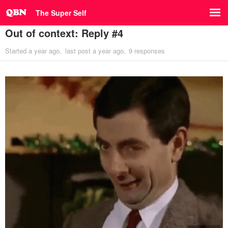
The Super Self
Out of context: Reply #4
Started
a year ago
last post
a year ago
9 responses