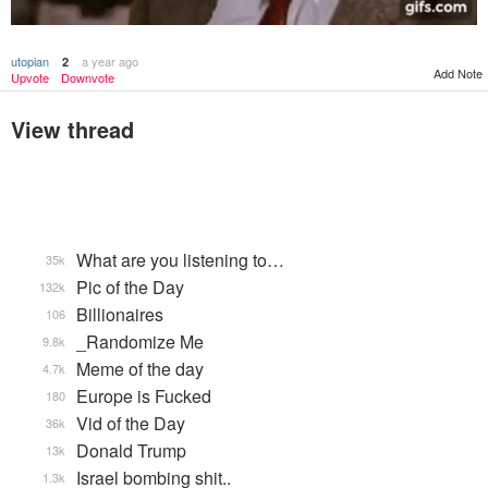
utopian
a year ago
2
Add Note
Upvote
Downvote
View thread
What are you listening to…
35k
Pic of the Day
132k
Billionaires
106
_Randomize Me
9.8k
Meme of the day
4.7k
Europe is Fucked
180
Vid of the Day
36k
Donald Trump
13k
Israel bombing shit..
1.3k