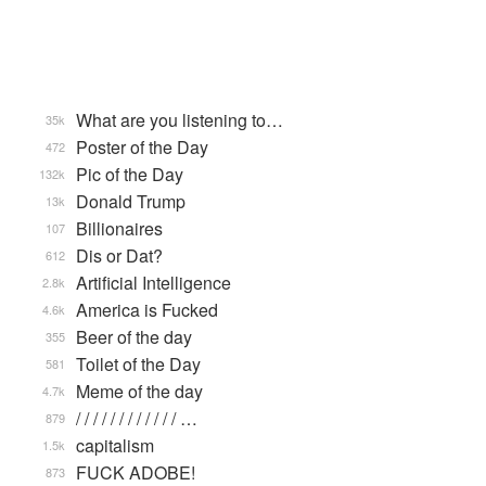
What are you listening to…
35k
Poster of the Day
472
Pic of the Day
132k
Donald Trump
13k
Billionaires
107
Dis or Dat?
612
Artificial Intelligence
2.8k
America is Fucked
4.6k
Beer of the day
355
Toilet of the Day
581
Meme of the day
4.7k
/ / / / / / / / / / / / …
879
capitalism
1.5k
FUCK ADOBE!
873