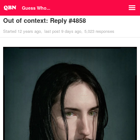
Guess Who...
Out of context: Reply #4858
Started
12 years ago
last post
9 days ago
5,023 responses