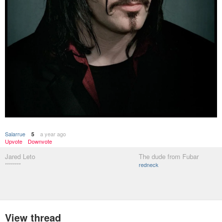
Salarrue
a year ago
5
Upvote
Downvote
Jared Leto
The dude from Fubar
********
redneck
View thread