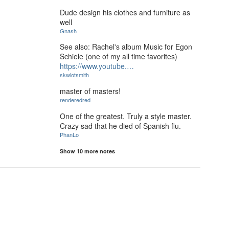
Dude design his clothes and furniture as
well
Gnash
See also: Rachel's album Music for Egon
Schiele (one of my all time favorites)
https://www.youtube.…
skwiotsmith
master of masters!
renderedred
One of the greatest. Truly a style master.
Crazy sad that he died of Spanish flu.
PhanLo
Show 10 more notes