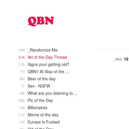
_Randomize Me
9.8k
Art of the Day Thread
2.1k
12
_niko
Signs your getting old?
2.3k
QBN'r AI Slop of the …
115
Beer of the day
352
Sex - NSFW
31
What are you listening to…
35k
Pic of the Day
132k
Billionaires
106
Meme of the day
4.7k
Europe is Fucked
180