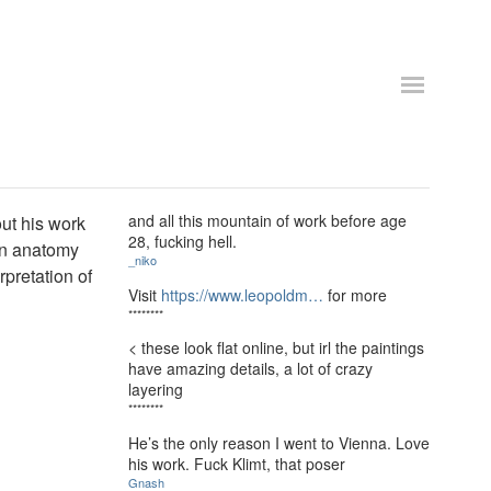
and all this mountain of work before age
out his work
28, fucking hell.
man anatomy
_niko
rpretation of
Visit
https://www.leopoldm…
for more
********
< these look flat online, but irl the paintings
have amazing details, a lot of crazy
layering
********
He’s the only reason I went to Vienna. Love
his work. Fuck Klimt, that poser
Gnash