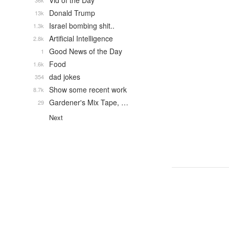
Vid of the Day
36k
Donald Trump
13k
Israel bombing shit..
1.3k
Artificial Intelligence
2.8k
Good News of the Day
1
Food
1.6k
dad jokes
354
Show some recent work
8.7k
Gardener's Mix Tape, …
29
Next