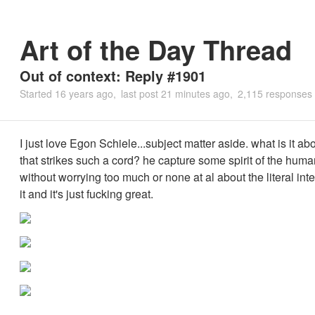
Art of the Day Thread
Out of context: Reply #1901
Started
16 years ago
last post
21 minutes ago
2,115 responses
I just love Egon Schiele...subject matter aside. what is it ab
that strikes such a cord? he capture some spirit of the hu
without worrying too much or none at al about the literal inte
it and it's just fucking great.