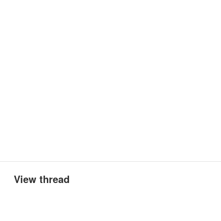
View thread