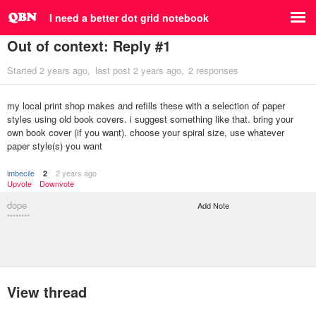
I need a better dot grid notebook
Out of context: Reply #1
Started
2 years ago
last post
2 years ago
2 responses
my local print shop makes and refills these with a selection of paper
styles using old book covers. i suggest something like that. bring your
own book cover (if you want). choose your spiral size, use whatever
paper style(s) you want
imbecile
2 years ago
2
Upvote
Downvote
dope
Add Note
********
View thread