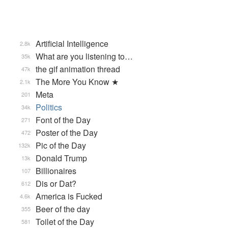
Artificial Intelligence
2.8k
What are you listening to…
35k
the gif animation thread
47k
The More You Know ★
2.1k
Meta
201
Politics
34k
Font of the Day
271
Poster of the Day
472
Pic of the Day
132k
Donald Trump
13k
Billionaires
107
Dis or Dat?
612
America is Fucked
4.6k
Beer of the day
355
Toilet of the Day
581