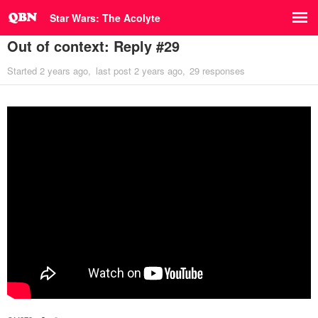
Star Wars: The Acolyte
Out of context: Reply #29
Started
2 years ago
last post
2 years ago
29 responses