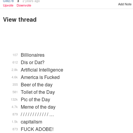
GM278
2 years ago
3
Add Note
Upvote
Downvote
View thread
Billionaires
107
Dis or Dat?
612
Artificial Intelligence
2.8k
America is Fucked
4.6k
Beer of the day
355
Toilet of the Day
581
Pic of the Day
132k
Meme of the day
4.7k
/ / / / / / / / / / / / …
879
capitalism
1.5k
FUCK ADOBE!
873