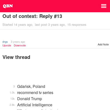
Out of context: Reply #13
Started
14 years ago
last post
3 years ago
15 responses
drgs
3 years ago
Add Note
Upvote
Downvote
View thread
Gdańsk, Poland
3
recommend tv series
1.0k
Donald Trump
13k
Artificial Intelligence
2.8k