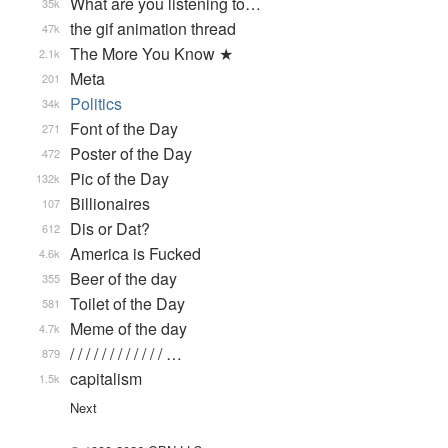
What are you listening to…
35k
the gif animation thread
47k
The More You Know ★
2.1k
Meta
201
Politics
34k
Font of the Day
271
Poster of the Day
472
Pic of the Day
132k
Billionaires
107
Dis or Dat?
612
America is Fucked
4.6k
Beer of the day
355
Toilet of the Day
581
Meme of the day
4.7k
/ / / / / / / / / / / / …
879
capitalism
1.5k
Next