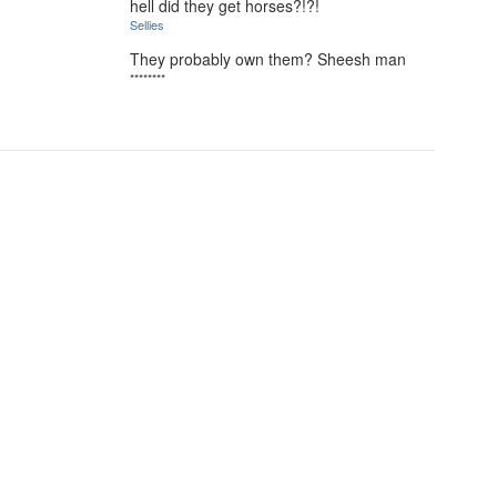
hell did they get horses?!?!
Sellies
They probably own them? Sheesh man
********