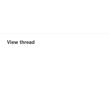
View thread