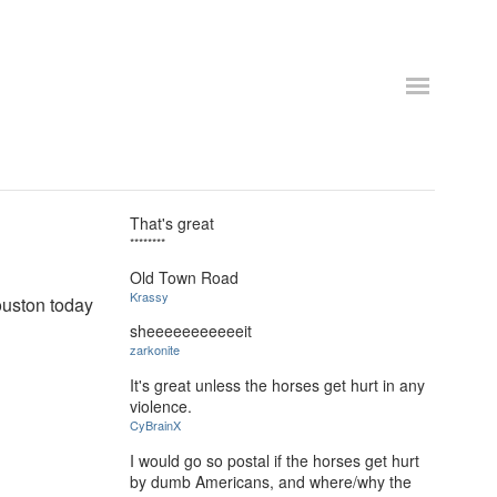
That's great
********
Old Town Road
Krassy
uston today
sheeeeeeeeeeeit
zarkonite
It's great unless the horses get hurt in any
violence.
CyBrainX
I would go so postal if the horses get hurt
by dumb Americans, and where/why the