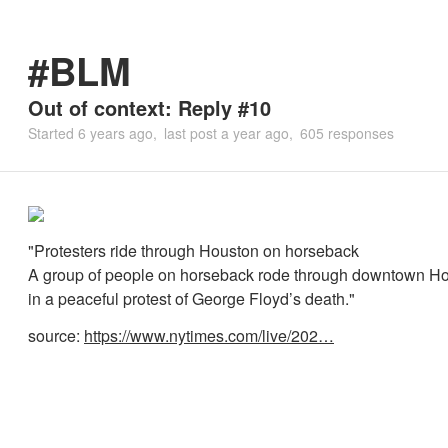
#BLM
Out of context: Reply #10
Started
6 years ago
last post
a year ago
605 responses
"Protesters ride through Houston on horseback
A group of people on horseback rode through downtown Ho
in a peaceful protest of George Floyd’s death."
source:
https://www.nytimes.com/live/202…