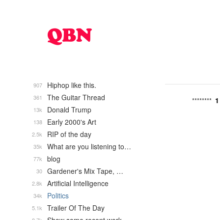
Hiphop like this.
907
The Guitar Thread
361
1
********
Donald Trump
13k
Early 2000's Art
138
RIP of the day
2.5k
What are you listening to…
35k
blog
77k
Gardener's Mix Tape, …
30
Artificial Intelligence
2.8k
Politics
34k
Trailer Of The Day
5.1k