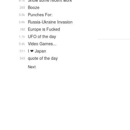
Show some recent work
8.7k
Booze
293
Punches For:
3.5k
Russia-Ukraine Invasion
2.6k
Europe is Fucked
182
UFO of the day
1.1k
Video Games...
5.4k
I ❤ Japan
511
quote of the day
343
Next